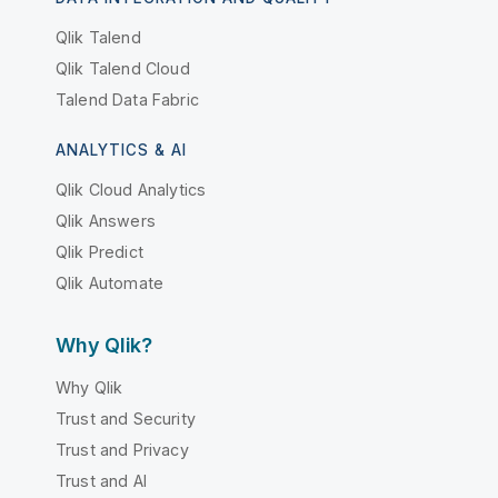
Qlik Talend
Qlik Talend Cloud
Talend Data Fabric
ANALYTICS & AI
Qlik Cloud Analytics
Qlik Answers
Qlik Predict
Qlik Automate
Why Qlik?
Why Qlik
Trust and Security
Trust and Privacy
Trust and AI