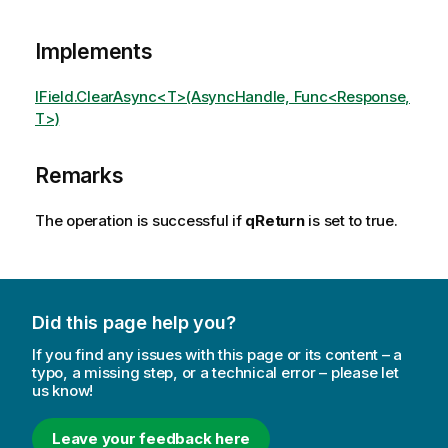
Implements
IField.ClearAsync<T>(AsyncHandle, Func<Response,
T>)
Remarks
The operation is successful if
qReturn
is set to true.
Did this page help you?
If you find any issues with this page or its content – a
typo, a missing step, or a technical error – please let
us know!
Leave your feedback here