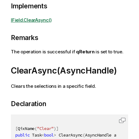
Implements
IField.ClearAsync()
Remarks
The operation is successful if
qReturn
is set to true.
ClearAsync(AsyncHandle)
Clears the selections in a specific field.
Declaration
[
QixName
(
"Clear"
)
]
public
 Task
<
bool
>
 ClearAsync
(
AsyncHandle asyncHandl