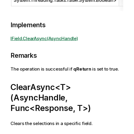
System.Threading.Tasks.Task
<
System.Boolean
>
Implements
IField.ClearAsync(AsyncHandle)
Remarks
The operation is successful if
qReturn
is set to true.
ClearAsync<T>
(AsyncHandle,
Func<Response, T>)
Clears the selections in a specific field.