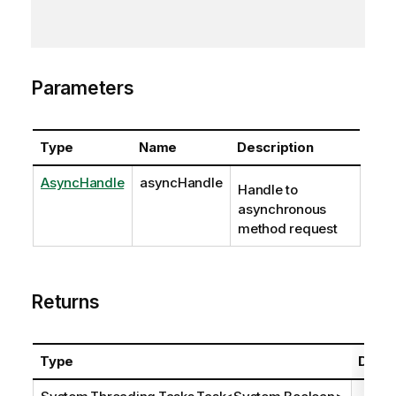
Parameters
Type
Name
Description
AsyncHandle
asyncHandle
Handle to
asynchronous
method request
Returns
Type
Descr