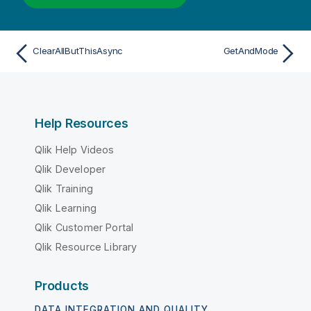
ClearAllButThisAsync
GetAndMode
Help Resources
Qlik Help Videos
Qlik Developer
Qlik Training
Qlik Learning
Qlik Customer Portal
Qlik Resource Library
Products
DATA INTEGRATION AND QUALITY