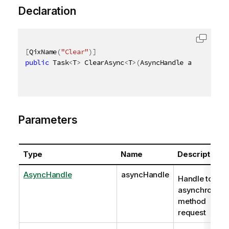
Declaration
[
QixName
(
"Clear"
)
]
public
 Task
<
T
>
 ClearAsync
<
T
>
(
AsyncHandle asyncHandl
Parameters
Type
Name
Description
AsyncHandle
asyncHandle
Handle to
asynchronous
method
request