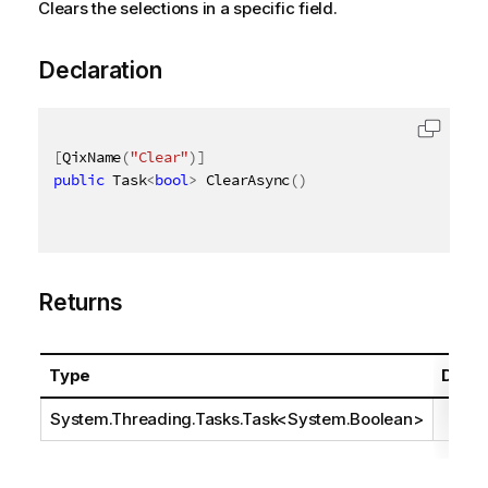
Clears the selections in a specific field.
Declaration
[
QixName
(
"Clear"
)
]
public
 Task
<
bool
>
 ClearAsync
(
)
Returns
Type
Descr
System.Threading.Tasks.Task
<
System.Boolean
>