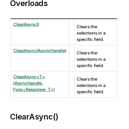
Overloads
ClearAsync()
Clears the
selections in a
specific field.
ClearAsync(AsyncHandle)
Clears the
selections in a
specific field.
ClearAsync<T>
Clears the
(AsyncHandle,
selections in a
Func<Response, T>)
specific field.
ClearAsync()