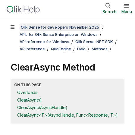
Search
Menu
Qlik Sense for developers November 2025
APIs for Qlik Sense Enterprise on Windows
API reference for Windows
Qlik Sense .NET SDK
API reference
Qlik.Engine
Field
Methods
ClearAsync Method
ON THIS PAGE
Overloads
ClearAsync()
ClearAsync(AsyncHandle)
ClearAsync<T>(AsyncHandle, Func<Response, T>)