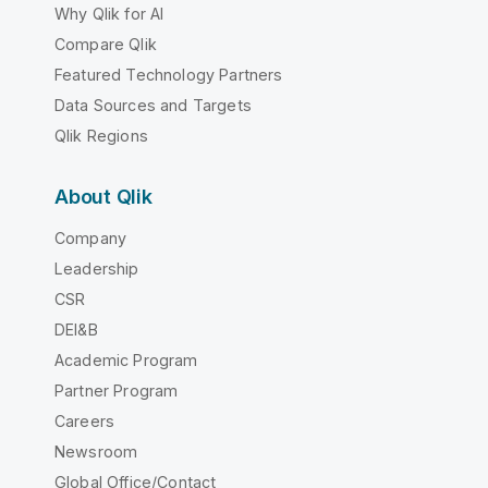
Why Qlik for AI
Compare Qlik
Featured Technology Partners
Data Sources and Targets
Qlik Regions
About Qlik
Company
Leadership
CSR
DEI&B
Academic Program
Partner Program
Careers
Newsroom
Global Office/Contact