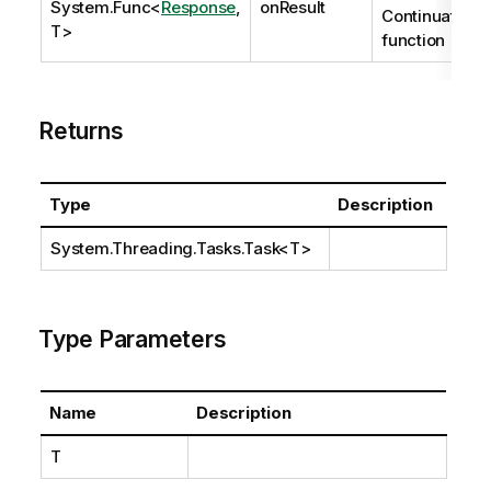
System.Func
<
Response
,
onResult
Continuation
T>
function
Returns
Type
Description
System.Threading.Tasks.Task
<T>
Type Parameters
Name
Description
T