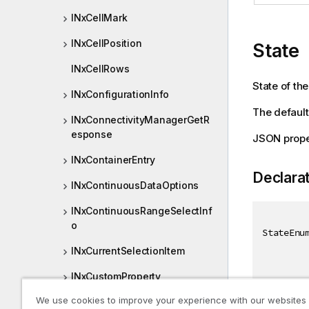
INxCellMark
INxCellPosition
State
INxCellRows
State of the
INxConfigurationInfo
The default 
INxConnectivityManagerGetR
esponse
JSON prope
INxContainerEntry
Declara
INxContinuousDataOptions
INxContinuousRangeSelectInf
o
StateEnu
INxCurrentSelectionItem
INxCustomProperty
We use cookies to improve your experience with our websites
INxDataAreaPage