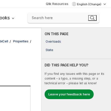
Qlik Resources
English (Change)
books
ON THIS PAGE
NxCell
Properties
Overloads
State
DID THIS PAGE HELP YOU?
If you find any issues with this page or its
content – a typo, a missing step, or a
technical error – please let us know!
Leave your feedback here