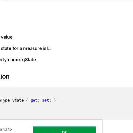
 value.
state for a measure is L.
rty name: qState
tion
mType State 
{
get
;
set
;
}
 and to
Ok