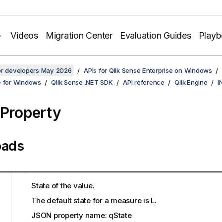
Videos
Migration Center
Evaluation Guides
Play
for developers May 2026
APIs for Qlik Sense Enterprise on Windows
e for Windows
Qlik Sense .NET SDK
API reference
Qlik.Engine
I
 Property
oads
State of the value.
The default state for a measure is L.
JSON property name: qState