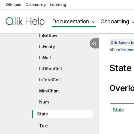
ElemNumber
Qlik.com
Community
Learning
Frequency
Documentation
Onboarding
HighlightRanges
InExtRow
Qlik Sense 
IsEmpty
API referenc
IsNull
State
IsOtherCell
IsTotalCell
Overl
MiniChart
Num
State
State
Text