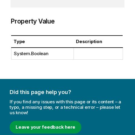
Property Value
Type
Description
System.Boolean
Did this page help you?
If you find any issues with this page or its content – a
typo, a missing step, or a technical error – please let
us know!
Leave your feedback here