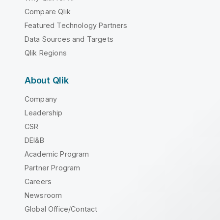
Compare Qlik
Featured Technology Partners
Data Sources and Targets
Qlik Regions
About Qlik
Company
Leadership
CSR
DEI&B
Academic Program
Partner Program
Careers
Newsroom
Global Office/Contact