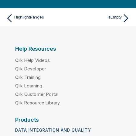
HighlightRanges
IsEmpty
Help Resources
Qlik Help Videos
Qlik Developer
Qlik Training
Qlik Learning
Qlik Customer Portal
Qlik Resource Library
Products
DATA INTEGRATION AND QUALITY