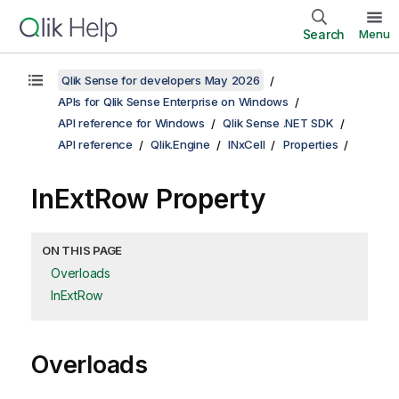
Search
Menu
Qlik Sense for developers May 2026
APIs for Qlik Sense Enterprise on Windows
API reference for Windows
Qlik Sense .NET SDK
API reference
Qlik.Engine
INxCell
Properties
InExtRow Property
ON THIS PAGE
Overloads
InExtRow
Overloads