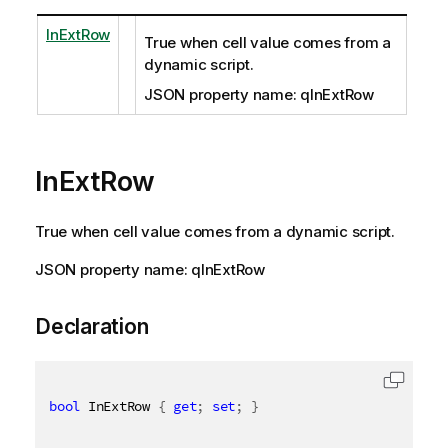
InExtRow
True when cell value comes from a
dynamic script.
JSON property name: qInExtRow
InExtRow
True when cell value comes from a dynamic script.
JSON property name: qInExtRow
Declaration
bool
 InExtRow 
{
get
;
set
;
}