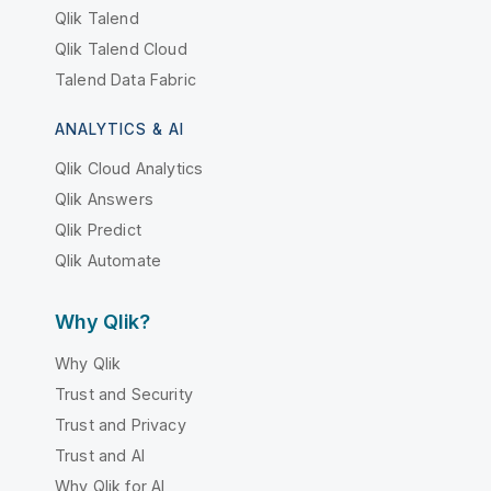
Qlik Talend
Qlik Talend Cloud
Talend Data Fabric
ANALYTICS & AI
Qlik Cloud Analytics
Qlik Answers
Qlik Predict
Qlik Automate
Why Qlik?
Why Qlik
Trust and Security
Trust and Privacy
Trust and AI
Why Qlik for AI