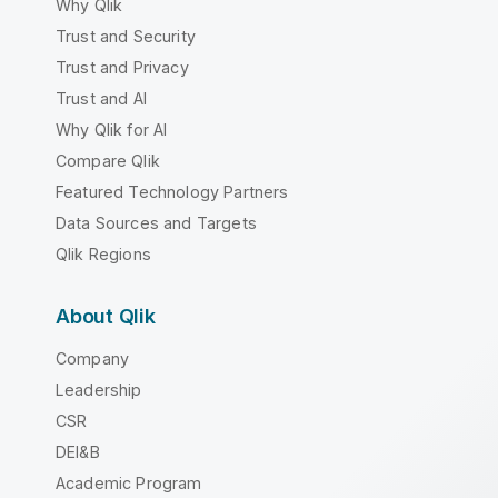
Why Qlik
Trust and Security
Trust and Privacy
Trust and AI
Why Qlik for AI
Compare Qlik
Featured Technology Partners
Data Sources and Targets
Qlik Regions
About Qlik
Company
Leadership
CSR
DEI&B
Academic Program