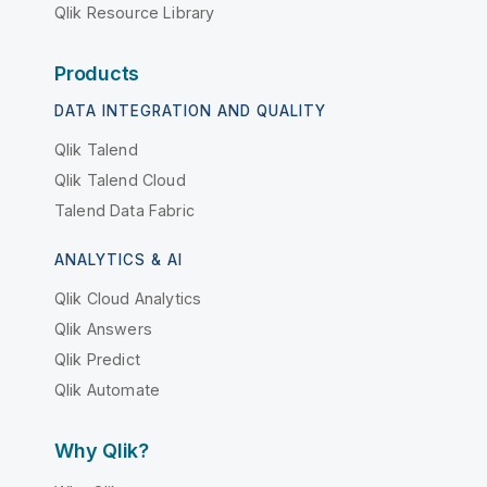
Qlik Resource Library
Products
DATA INTEGRATION AND QUALITY
Qlik Talend
Qlik Talend Cloud
Talend Data Fabric
ANALYTICS & AI
Qlik Cloud Analytics
Qlik Answers
Qlik Predict
Qlik Automate
Why Qlik?