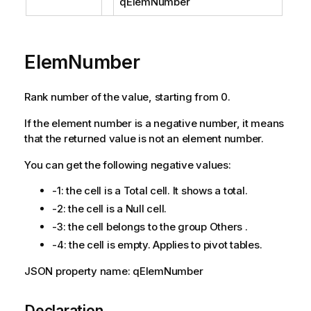
qElemNumber
ElemNumber
Rank number of the value, starting from 0.
If the element number is a negative number, it means
that the returned value is not an element number.
You can get the following negative values:
-1: the cell is a Total cell. It shows a total.
-2: the cell is a Null cell.
-3: the cell belongs to the group Others .
-4: the cell is empty. Applies to pivot tables.
JSON property name: qElemNumber
Declaration