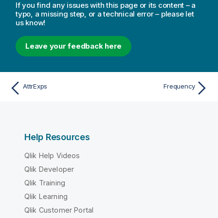
If you find any issues with this page or its content – a
typo, a missing step, or a technical error – please let
us know!
Leave your feedback here
AttrExps
Frequency
Help Resources
Qlik Help Videos
Qlik Developer
Qlik Training
Qlik Learning
Qlik Customer Portal