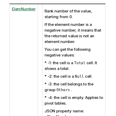
ElemNumber
Rank number of the value,
starting from 0.
If the element number is a
negative number, it means that
the returned value is not an
element number.
You can get the following
negative values:
* -1: the cell is a
cell. It
Total
shows a total.
* -2: the cell is a
cell.
Null
* -3: the cell belongs to the
group
.
Others
* -4: the cell is empty. Applies to
pivot tables.
JSON property name: