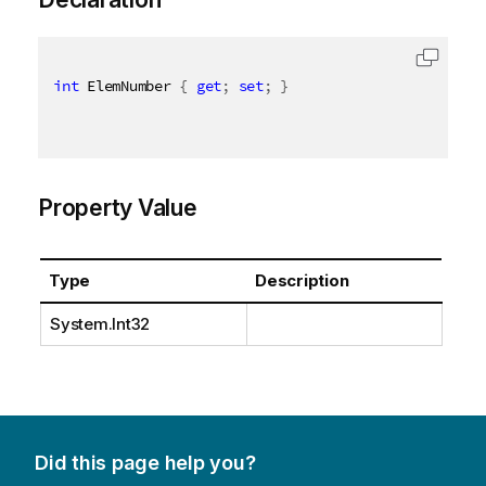
int
 ElemNumber 
{
get
;
set
;
}
Property Value
Type
Description
System.Int32
Did this page help you?