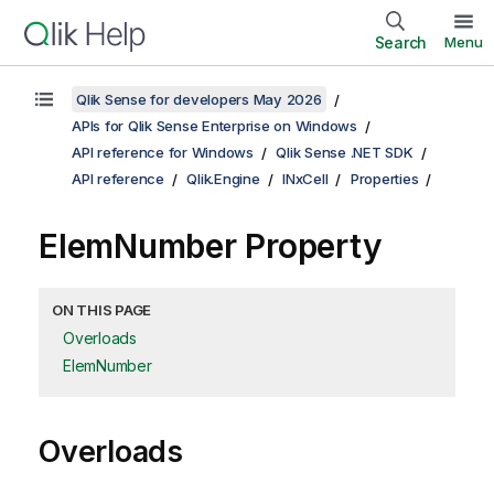
Search
Menu
Qlik Sense for developers May 2026
APIs for Qlik Sense Enterprise on Windows
API reference for Windows
Qlik Sense .NET SDK
API reference
Qlik.Engine
INxCell
Properties
ElemNumber Property
ON THIS PAGE
Overloads
ElemNumber
Overloads