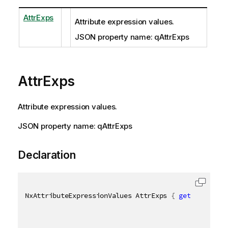
AttrExps
Attribute expression values.
JSON property name: qAttrExps
AttrExps
Attribute expression values.
JSON property name: qAttrExps
Declaration
NxAttributeExpressionValues AttrExps 
{
get
;
set
;
}