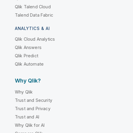
Qlik Talend Cloud
Talend Data Fabric
ANALYTICS & AI
Qlik Cloud Analytics
Qlik Answers
Qlik Predict
Qlik Automate
Why Qlik?
Why Qlik
Trust and Security
Trust and Privacy
Trust and AI
Why Qlik for AI