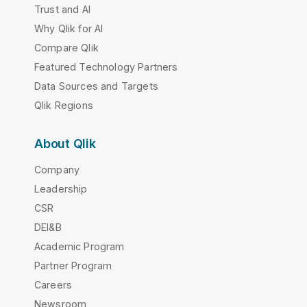
Trust and AI
Why Qlik for AI
Compare Qlik
Featured Technology Partners
Data Sources and Targets
Qlik Regions
About Qlik
Company
Leadership
CSR
DEI&B
Academic Program
Partner Program
Careers
Newsroom