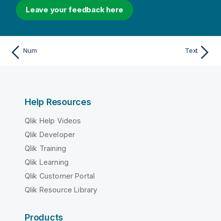
Leave your feedback here
Num
Text
Help Resources
Qlik Help Videos
Qlik Developer
Qlik Training
Qlik Learning
Qlik Customer Portal
Qlik Resource Library
Products