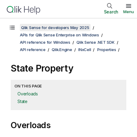
Search
Menu
Qlik Sense for developers May 2025
APIs for Qlik Sense Enterprise on Windows
API reference for Windows
Qlik Sense .NET SDK
API reference
Qlik.Engine
INxCell
Properties
State Property
ON THIS PAGE
Overloads
State
Overloads