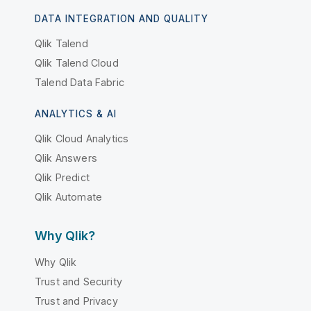
DATA INTEGRATION AND QUALITY
Qlik Talend
Qlik Talend Cloud
Talend Data Fabric
ANALYTICS & AI
Qlik Cloud Analytics
Qlik Answers
Qlik Predict
Qlik Automate
Why Qlik?
Why Qlik
Trust and Security
Trust and Privacy