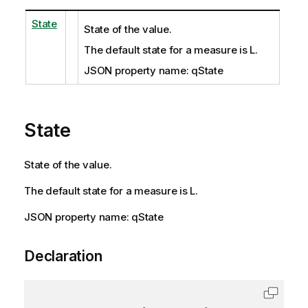
State
State of the value.
The default state for a measure is L.
JSON property name: qState
State
State of the value.
The default state for a measure is L.
JSON property name: qState
Declaration