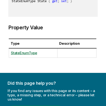
StateEnumType State 
{
get
;
set
;
}
Property Value
Type
Description
StateEnumType
Did this page help you?
If you find any issues with this page or its content – a
typo, a missing step, or a technical error – please let
us know!