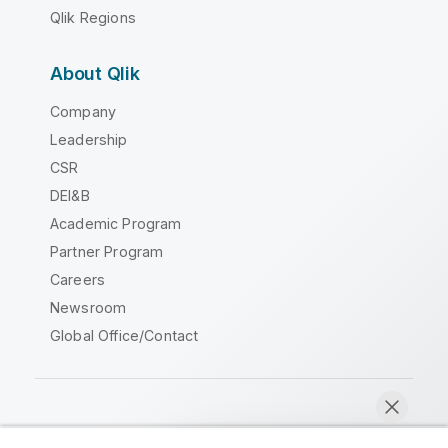
Qlik Regions
About Qlik
Company
Leadership
CSR
DEI&B
Academic Program
Partner Program
Careers
Newsroom
Global Office/Contact
Qlik Community