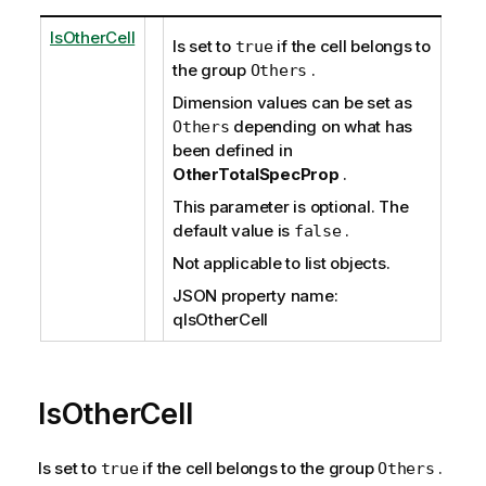
IsOtherCell
Is set to
if the cell belongs to
true
the group
.
Others
Dimension values can be set as
depending on what has
Others
been defined in
OtherTotalSpecProp
.
This parameter is optional. The
default value is
.
false
Not applicable to list objects.
JSON property name:
qIsOtherCell
IsOtherCell
Is set to
if the cell belongs to the group
.
true
Others