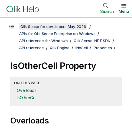
Search
Menu
Qlik Sense for developers May 2026
APIs for Qlik Sense Enterprise on Windows
API reference for Windows
Qlik Sense .NET SDK
API reference
Qlik.Engine
INxCell
Properties
IsOtherCell Property
ON THIS PAGE
Overloads
IsOtherCell
Overloads