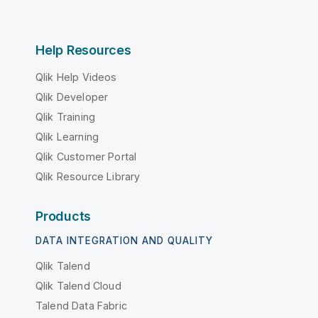
Help Resources
Qlik Help Videos
Qlik Developer
Qlik Training
Qlik Learning
Qlik Customer Portal
Qlik Resource Library
Products
DATA INTEGRATION AND QUALITY
Qlik Talend
Qlik Talend Cloud
Talend Data Fabric