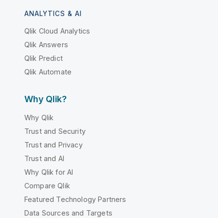
ANALYTICS & AI
Qlik Cloud Analytics
Qlik Answers
Qlik Predict
Qlik Automate
Why Qlik?
Why Qlik
Trust and Security
Trust and Privacy
Trust and AI
Why Qlik for AI
Compare Qlik
Featured Technology Partners
Data Sources and Targets