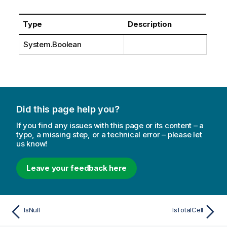
Type
Description
System.Boolean
Did this page help you?
If you find any issues with this page or its content – a
typo, a missing step, or a technical error – please let
us know!
Leave your feedback here
IsNull
IsTotalCell