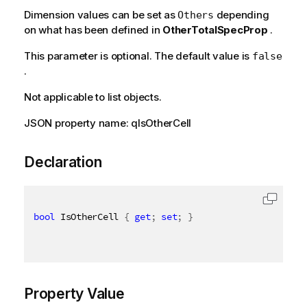
Dimension values can be set as
depending
Others
on what has been defined in
OtherTotalSpecProp
.
This parameter is optional. The default value is
false
.
Not applicable to list objects.
JSON property name: qIsOtherCell
Declaration
bool
 IsOtherCell 
{
get
;
set
;
}
Property Value