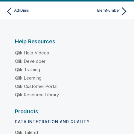
AttrDims
ElemNumber
Help Resources
Qlik Help Videos
Qlik Developer
Qlik Training
Qlik Learning
Qlik Customer Portal
Qlik Resource Library
Products
DATA INTEGRATION AND QUALITY
Qlik Talend