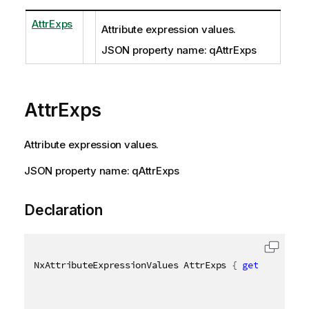
AttrExps
Attribute expression values.
JSON property name: qAttrExps
AttrExps
Attribute expression values.
JSON property name: qAttrExps
Declaration
NxAttributeExpressionValues AttrExps 
{
get
;
set
;
}