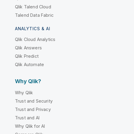
Qlik Talend Cloud
Talend Data Fabric
ANALYTICS & AI
Qlik Cloud Analytics
Qlik Answers
Qlik Predict
Qlik Automate
Why Qlik?
Why Qlik
Trust and Security
Trust and Privacy
Trust and AI
Why Qlik for AI