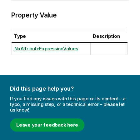
Property Value
Type
Description
NxAttributeExpressionValues
Did this page help you?
If you find any issues with this page or its content – a
typo, a missing step, or a technical error – please let
us know!
Leave your feedback here