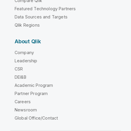
Compare Qlik
Featured Technology Partners
Data Sources and Targets
Qlik Regions
About Qlik
Company
Leadership
CSR
DEI&B
Academic Program
Partner Program
Careers
Newsroom
Global Office/Contact