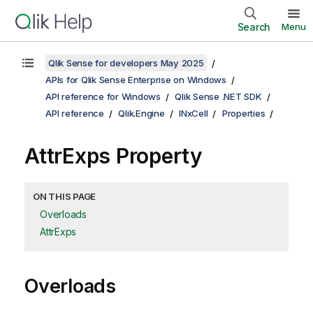
Search
Menu
Qlik Sense for developers May 2025
APIs for Qlik Sense Enterprise on Windows
API reference for Windows
Qlik Sense .NET SDK
API reference
Qlik.Engine
INxCell
Properties
AttrExps Property
ON THIS PAGE
Overloads
AttrExps
Overloads