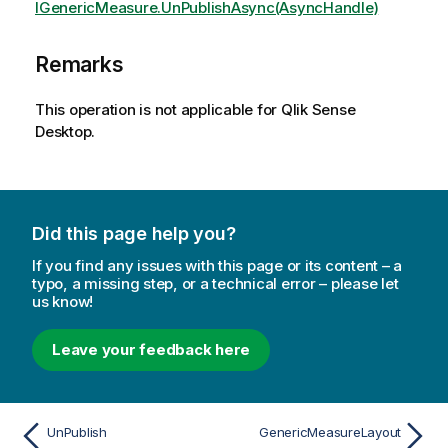
IGenericMeasure.UnPublishAsync(AsyncHandle)
Remarks
This operation is not applicable for Qlik Sense
Desktop.
Did this page help you?
If you find any issues with this page or its content – a
typo, a missing step, or a technical error – please let
us know!
Leave your feedback here
UnPublish
GenericMeasureLayout