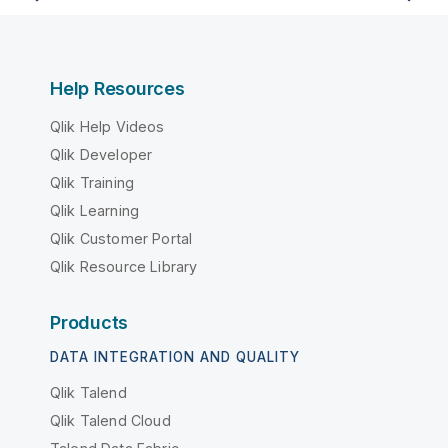
Help Resources
Qlik Help Videos
Qlik Developer
Qlik Training
Qlik Learning
Qlik Customer Portal
Qlik Resource Library
Products
DATA INTEGRATION AND QUALITY
Qlik Talend
Qlik Talend Cloud