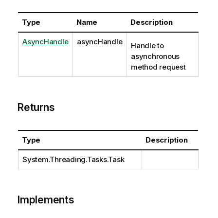
Type
Name
Description
AsyncHandle
asyncHandle
Handle to
asynchronous
method request
Returns
Type
Description
System.Threading.Tasks.Task
Implements