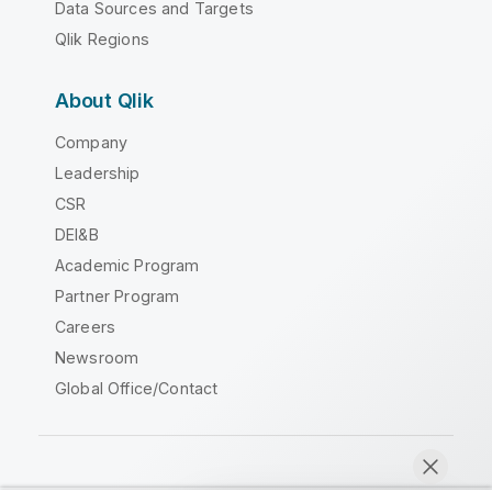
Data Sources and Targets
Qlik Regions
About Qlik
Company
Leadership
CSR
DEI&B
Academic Program
Partner Program
Careers
Newsroom
Global Office/Contact