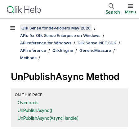
Search
Menu
Qlik Sense for developers May 2026
APIs for Qlik Sense Enterprise on Windows
API reference for Windows
Qlik Sense .NET SDK
API reference
Qlik.Engine
GenericMeasure
Methods
UnPublishAsync Method
ON THIS PAGE
Overloads
UnPublishAsync()
UnPublishAsync(AsyncHandle)