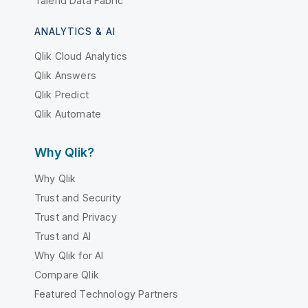
Talend Data Fabric
ANALYTICS & AI
Qlik Cloud Analytics
Qlik Answers
Qlik Predict
Qlik Automate
Why Qlik?
Why Qlik
Trust and Security
Trust and Privacy
Trust and AI
Why Qlik for AI
Compare Qlik
Featured Technology Partners