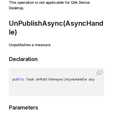
This operation is not applicable for Qlik Sense
Desktop.
UnPublishAsync(AsyncHand
le)
Unpublishes a measure.
Declaration
public
 Task UnPublishAsync
(
AsyncHandle asyncHandle
)
Parameters