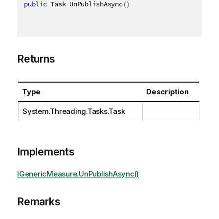
public
 Task UnPublishAsync
(
)
Returns
Type
Description
System.Threading.Tasks.Task
Implements
IGenericMeasure.UnPublishAsync()
Remarks