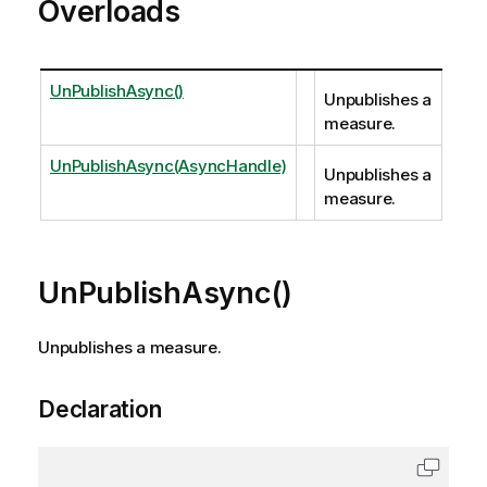
Overloads
UnPublishAsync()
Unpublishes a
measure.
UnPublishAsync(AsyncHandle)
Unpublishes a
measure.
UnPublishAsync()
Unpublishes a measure.
Declaration