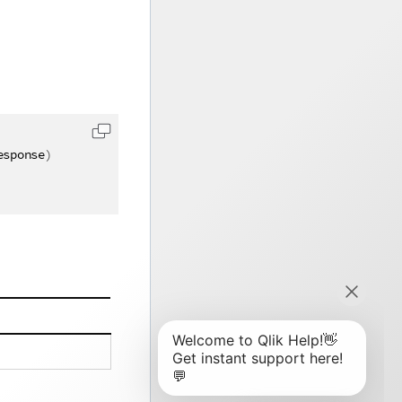
esponse
)