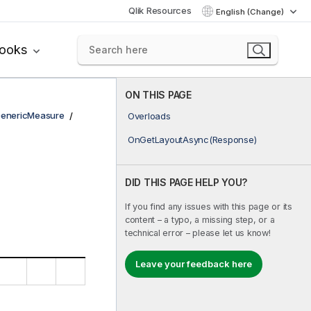
Qlik Resources
English (Change)
books
ON THIS PAGE
enericMeasure
Overloads
OnGetLayoutAsync(Response)
DID THIS PAGE HELP YOU?
If you find any issues with this page or its
content – a typo, a missing step, or a
technical error – please let us know!
Leave your feedback here