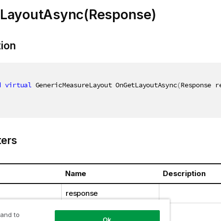
LayoutAsync(Response)
tion
d
virtual
 GenericMeasureLayout OnGetLayoutAsync
(
Response r
ers
Name
Description
response
 and to
Ok