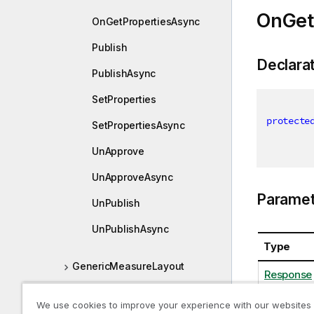
OnGet
OnGetPropertiesAsync
Publish
Declara
PublishAsync
SetProperties
protecte
SetPropertiesAsync
UnApprove
UnApproveAsync
Paramet
UnPublish
UnPublishAsync
Type
GenericMeasureLayout
Response
GenericMeasureProperties
We use cookies to improve your experience with our websites