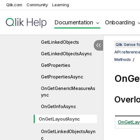
Qlik.com
Community
Learning
GetInfoAsync
GetLayout
Documentation
Onboarding
GetLayoutAsync
GetLinkedObjects
Qlik Sense 
API referenc
GetLinkedObjectsAsync
Methods
GetProperties
OnGe
GetPropertiesAsync
OnGetGenericMeasureAs
ync
Overl
OnGetInfoAsync
OnGetLayoutAsync
OnGetLay
OnGetLinkedObjectsAsyn
c