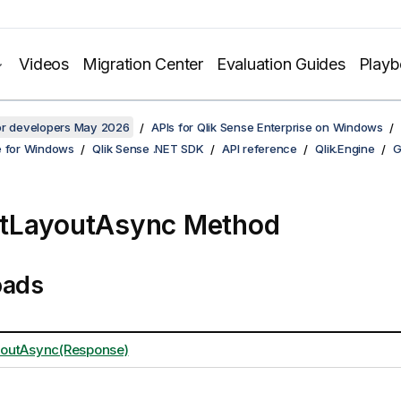
Videos
Migration Center
Evaluation Guides
Play
for developers May 2026
APIs for Qlik Sense Enterprise on Windows
e for Windows
Qlik Sense .NET SDK
API reference
Qlik.Engine
G
tLayoutAsync Method
oads
outAsync(Response)