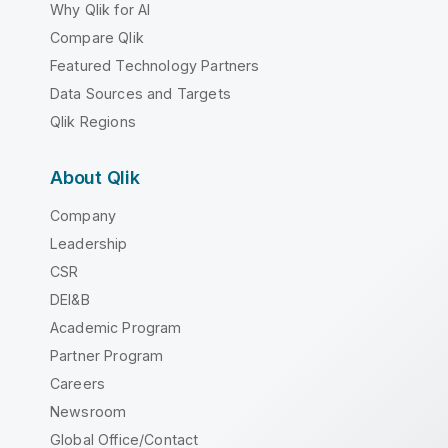
Why Qlik for AI
Compare Qlik
Featured Technology Partners
Data Sources and Targets
Qlik Regions
About Qlik
Company
Leadership
CSR
DEI&B
Academic Program
Partner Program
Careers
Newsroom
Global Office/Contact