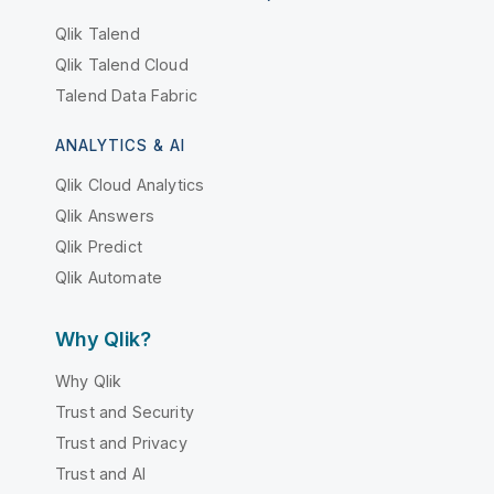
Qlik Talend
Qlik Talend Cloud
Talend Data Fabric
ANALYTICS & AI
Qlik Cloud Analytics
Qlik Answers
Qlik Predict
Qlik Automate
Why Qlik?
Why Qlik
Trust and Security
Trust and Privacy
Trust and AI