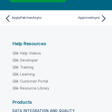
ApplyPatchesAsync
ApproveAsync
Help Resources
Qlik Help Videos
Qlik Developer
Qlik Training
Qlik Learning
Qlik Customer Portal
Qlik Resource Library
Products
DATA INTEGRATION AND QUALITY