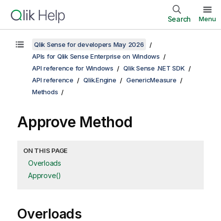
Search
Menu
Qlik Sense for developers May 2026
APIs for Qlik Sense Enterprise on Windows
API reference for Windows
Qlik Sense .NET SDK
API reference
Qlik.Engine
GenericMeasure
Methods
Approve Method
ON THIS PAGE
Overloads
Approve()
Overloads