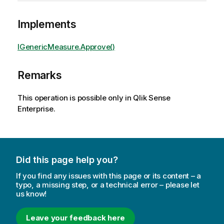
Implements
IGenericMeasure.Approve()
Remarks
This operation is possible only in Qlik Sense
Enterprise.
Did this page help you?
If you find any issues with this page or its content – a
typo, a missing step, or a technical error – please let
us know!
Leave your feedback here