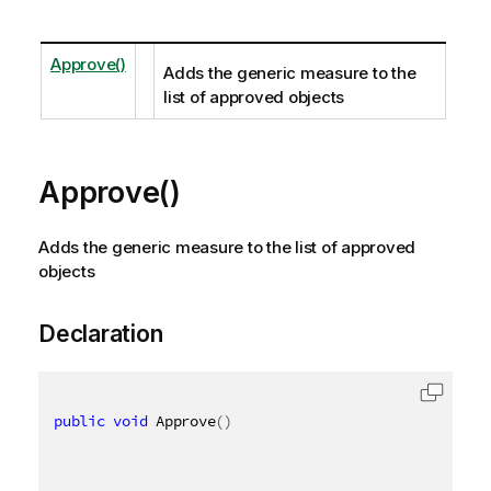
Approve()
Adds the generic measure to the
list of approved objects
Approve()
Adds the generic measure to the list of approved
objects
Declaration
public
void
 Approve
(
)