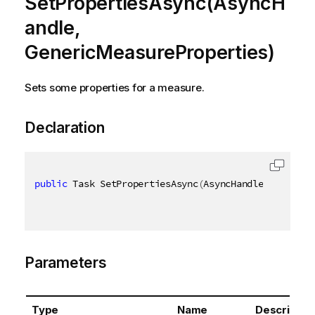
SetPropertiesAsync(AsyncH
andle,
GenericMeasureProperties)
Sets some properties for a measure.
Declaration
public
 Task SetPropertiesAsync
(
AsyncHandle asyncHan
Parameters
Type
Name
Descriptio