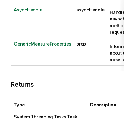
AsyncHandle
asyncHandle
Handle to
asynchrono
method
request
GenericMeasureProperties
prop
Information
about the
measure.
Returns
Type
Description
System.Threading.Tasks.Task