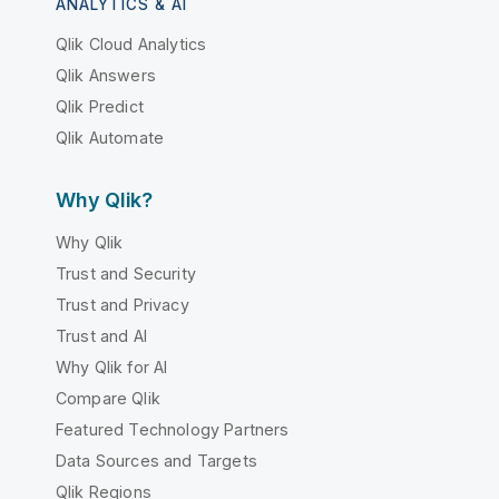
ANALYTICS & AI
Qlik Cloud Analytics
Qlik Answers
Qlik Predict
Qlik Automate
Why Qlik?
Why Qlik
Trust and Security
Trust and Privacy
Trust and AI
Why Qlik for AI
Compare Qlik
Featured Technology Partners
Data Sources and Targets
Qlik Regions