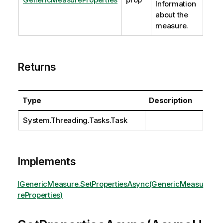
Information
about the
measure.
Returns
Type
Description
System.Threading.Tasks.Task
Implements
IGenericMeasure.SetPropertiesAsync(GenericMeasu
reProperties)