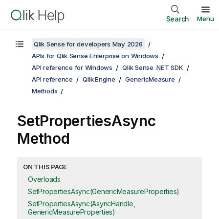
Search
Menu
Qlik Sense for developers May 2026
APIs for Qlik Sense Enterprise on Windows
API reference for Windows
Qlik Sense .NET SDK
API reference
Qlik.Engine
GenericMeasure
Methods
SetPropertiesAsync
Method
ON THIS PAGE
Overloads
SetPropertiesAsync(GenericMeasureProperties)
SetPropertiesAsync(AsyncHandle,
GenericMeasureProperties)