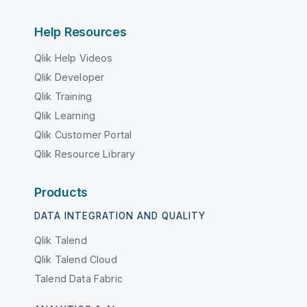
Help Resources
Qlik Help Videos
Qlik Developer
Qlik Training
Qlik Learning
Qlik Customer Portal
Qlik Resource Library
Products
DATA INTEGRATION AND QUALITY
Qlik Talend
Qlik Talend Cloud
Talend Data Fabric