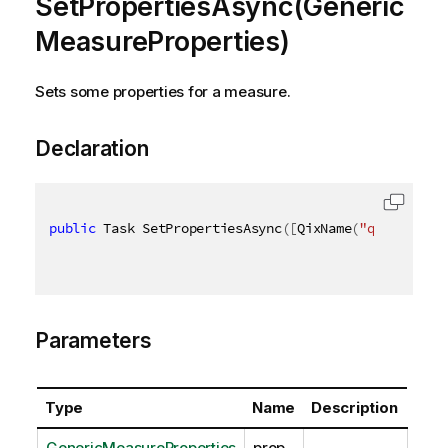
SetPropertiesAsync(Generic
MeasureProperties)
Sets some properties for a measure.
Declaration
public
 Task SetPropertiesAsync
(
[
QixName
(
"qProp"
)
]
 G
Parameters
Type
Name
Description
GenericMeasureProperties
prop