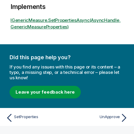
Implements
IGenericMeasure.SetPropertiesAsync(AsyncHandle,
GenericMeasureProperties)
Did this page help you?
If you find any issues with this page or its content – a
typo, a missing step, or a technical error – please let
us know!
Leave your feedback here
SetProperties
UnApprove