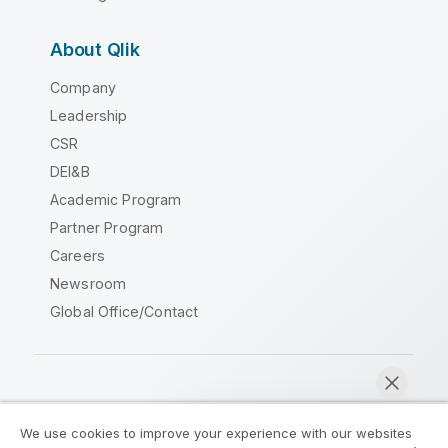
About Qlik
Company
Leadership
CSR
DEI&B
Academic Program
Partner Program
Careers
Newsroom
Global Office/Contact
Qlik Community
We use cookies to improve your experience with our websites