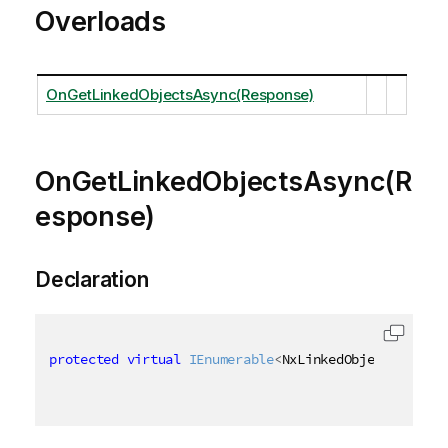
Overloads
OnGetLinkedObjectsAsync(Response)
OnGetLinkedObjectsAsync(R
esponse)
Declaration
protected
virtual
IEnumerable
<
NxLinkedObjectInfo
>
 O