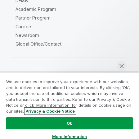
DEI&B
Academic Program
Partner Program
Careers
Newsroom
Global Office/Contact
Qlik Community
We use cookies to improve your experience with our websites
and to deliver content tailored to your interests. By clicking ‘Ok’,
Legal Agreements
Product Terms
you accept the use of additional cookies which may involve
data transmission to third parties. Refer to our Privacy & Cookie
Legal Policies
Privacy & Cookie Notice
Notice or click ‘More Information’ for details on cookie usage on
Terms of Use
Trademarks
our sites.
Privacy & Cookie Notice
Chat now
Do Not Share My Info
Ok
Copyright © 1993-2026 QlikTech International AB. All rights
reserved.
More Information