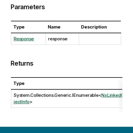
Parameters
Type
Name
Description
Response
response
Returns
Type
System.Collections.Generic.IEnumerable
<
NxLinkedOb
jectInfo
>