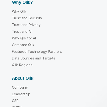
Why Qlik?
Why Qlik
Trust and Security
Trust and Privacy
Trust and AI
Why Qlik for AI
Compare Qlik
Featured Technology Partners
Data Sources and Targets
Qlik Regions
About Qlik
Company
Leadership
CSR