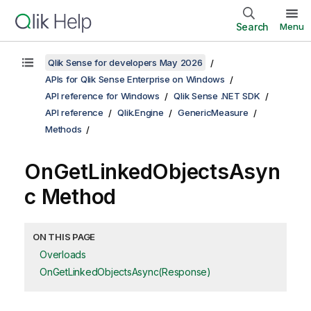
Search
Menu
Qlik Sense for developers May 2026
APIs for Qlik Sense Enterprise on Windows
API reference for Windows
Qlik Sense .NET SDK
API reference
Qlik.Engine
GenericMeasure
Methods
OnGetLinkedObjectsAsyn
c Method
ON THIS PAGE
Overloads
OnGetLinkedObjectsAsync(Response)