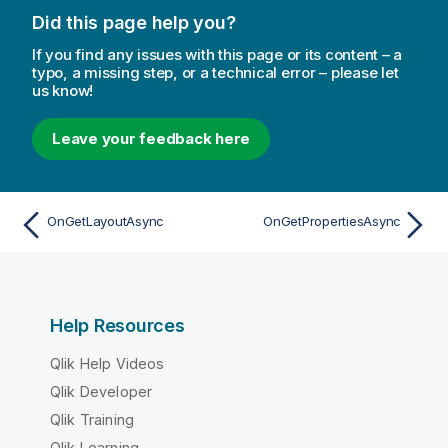
Did this page help you?
If you find any issues with this page or its content – a
typo, a missing step, or a technical error – please let
us know!
Leave your feedback here
OnGetLayoutAsync
OnGetPropertiesAsync
Help Resources
Qlik Help Videos
Qlik Developer
Qlik Training
Qlik Learning