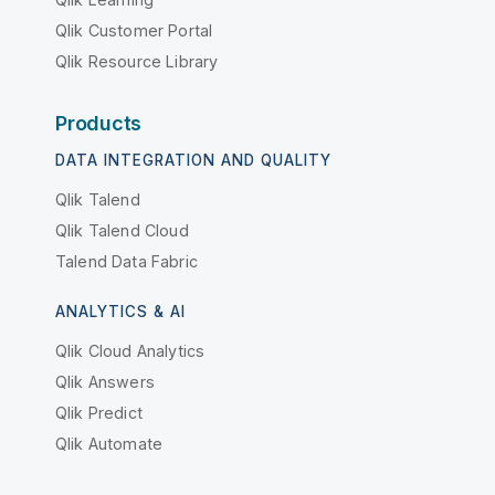
Qlik Customer Portal
Qlik Resource Library
Products
DATA INTEGRATION AND QUALITY
Qlik Talend
Qlik Talend Cloud
Talend Data Fabric
ANALYTICS & AI
Qlik Cloud Analytics
Qlik Answers
Qlik Predict
Qlik Automate