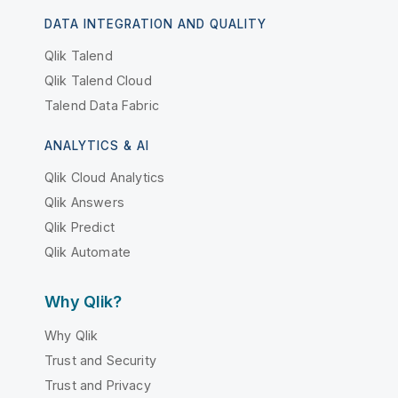
DATA INTEGRATION AND QUALITY
Qlik Talend
Qlik Talend Cloud
Talend Data Fabric
ANALYTICS & AI
Qlik Cloud Analytics
Qlik Answers
Qlik Predict
Qlik Automate
Why Qlik?
Why Qlik
Trust and Security
Trust and Privacy