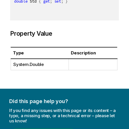
double
 Std 
{
get
;
set
;
}
Property Value
Type
Description
System.Double
Did this page help you?
If you find any issues with this page or its content – a
typo, a missing step, or a technical error – please let
us know!