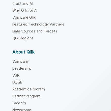
Trust and AI
Why Qlik for AI
Compare Qlik
Featured Technology Partners
Data Sources and Targets
Qlik Regions
About Qlik
Company
Leadership
CSR
DEI&B
Academic Program
Partner Program
Careers
Newsroom