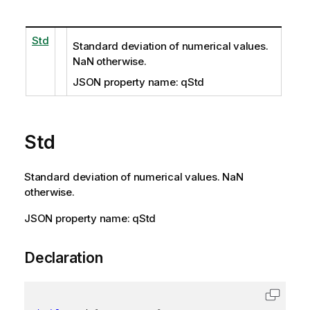
Std
Standard deviation of numerical values.
NaN otherwise.
JSON property name: qStd
Std
Standard deviation of numerical values. NaN
otherwise.
JSON property name: qStd
Declaration