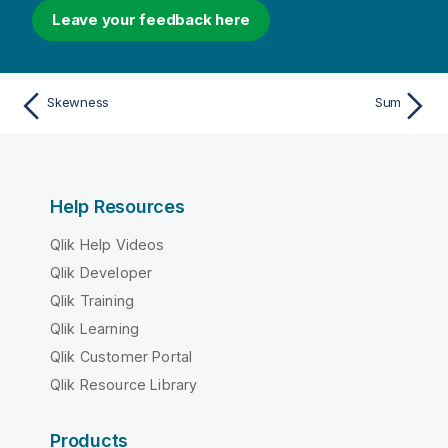
Leave your feedback here
Skewness
Sum
Help Resources
Qlik Help Videos
Qlik Developer
Qlik Training
Qlik Learning
Qlik Customer Portal
Qlik Resource Library
Products