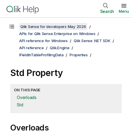
Search
Menu
Qlik Sense for developers May 2026
APIs for Qlik Sense Enterprise on Windows
API reference for Windows
Qlik Sense .NET SDK
API reference
Qlik.Engine
IFieldInTableProfilingData
Properties
Std Property
ON THIS PAGE
Overloads
Std
Overloads