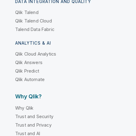
DATA INTEGRATION AND QUALITY
Qlik Talend
Qlik Talend Cloud
Talend Data Fabric
ANALYTICS & AI
Qlik Cloud Analytics
Qlik Answers
Qlik Predict
Qlik Automate
Why Qlik?
Why Qlik
Trust and Security
Trust and Privacy
Trust and AI