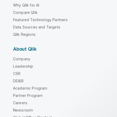
Why Qlik for AI
Compare Qlik
Featured Technology Partners
Data Sources and Targets
Qlik Regions
About Qlik
Company
Leadership
CSR
DEI&B
Academic Program
Partner Program
Careers
Newsroom