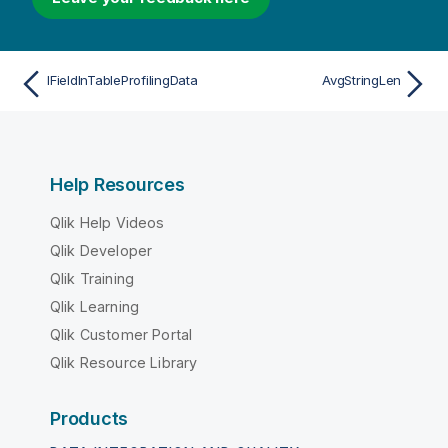
IFieldInTableProfilingData
AvgStringLen
Help Resources
Qlik Help Videos
Qlik Developer
Qlik Training
Qlik Learning
Qlik Customer Portal
Qlik Resource Library
Products