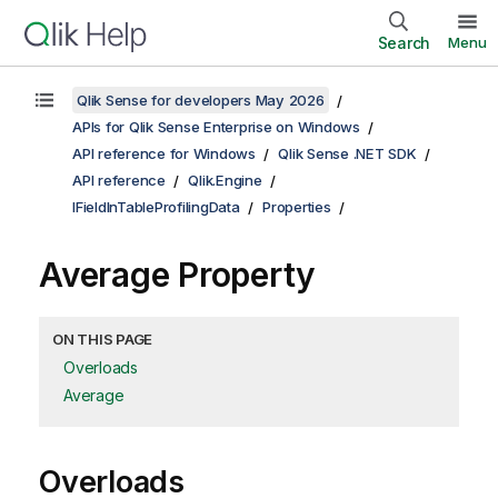
Search
Menu
Qlik Sense for developers May 2026
APIs for Qlik Sense Enterprise on Windows
API reference for Windows
Qlik Sense .NET SDK
API reference
Qlik.Engine
IFieldInTableProfilingData
Properties
Average Property
ON THIS PAGE
Overloads
Average
Overloads