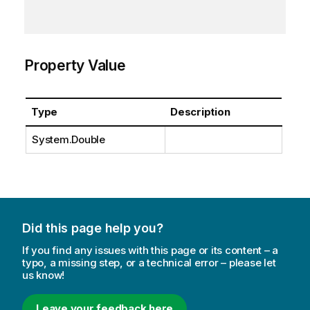
Property Value
Type
Description
System.Double
Did this page help you?
If you find any issues with this page or its content – a
typo, a missing step, or a technical error – please let
us know!
Leave your feedback here