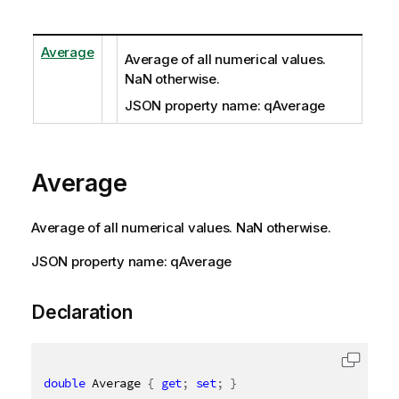
Average
Average of all numerical values.
NaN otherwise.
JSON property name: qAverage
Average
Average of all numerical values. NaN otherwise.
JSON property name: qAverage
Declaration
double
 Average 
{
get
;
set
;
}