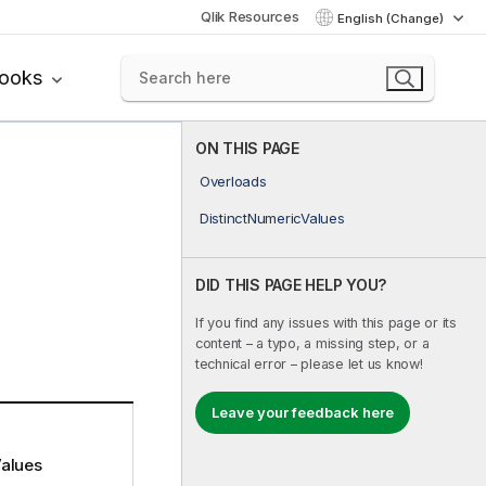
Qlik Resources
English (Change)
books
ON THIS PAGE
Overloads
DistinctNumericValues
DID THIS PAGE HELP YOU?
If you find any issues with this page or its
content – a typo, a missing step, or a
technical error – please let us know!
Leave your feedback here
alues