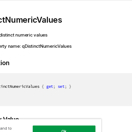
nctNumericValues
istinct numeric values
rty name: qDistinctNumericValues
tion
tinctNumericValues 
{
get
;
set
;
}
y Value
 and to
Ok