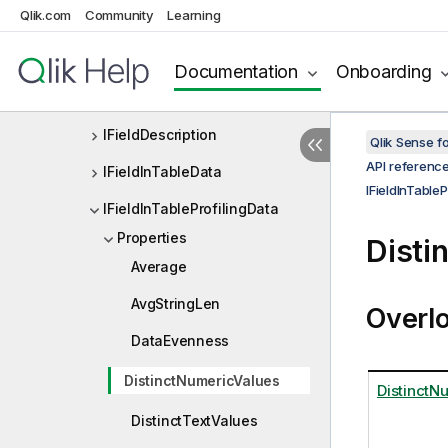
Qlik.com
Community
Learning
IField
IFieldAttributes
Documentation
Onboarding
IFieldDefEx
IFieldDescription
Qlik Sense 
API referenc
IFieldInTableData
IFieldInTableP
IFieldInTableProfilingData
Properties
Disti
Average
AvgStringLen
Overl
DataEvenness
DistinctNumericValues
DistinctN
DistinctTextValues