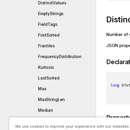
DistinctValues
EmptyStrings
Disti
FieldTags
Number of d
FirstSorted
JSON prope
Fractiles
FrequencyDistribution
Declara
Kurtosis
LastSorted
long
 Dis
Max
MaxStringLen
Median
Propert
Min
We use cookies to improve your experience with our websites