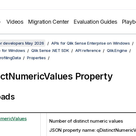
Videos
Migration Center
Evaluation Guides
Play
for developers May 2026
APIs for Qlik Sense Enterprise on Windows
e for Windows
Qlik Sense .NET SDK
API reference
Qlik.Engine
rofilingData
Properties
nctNumericValues Property
oads
umericValues
Number of distinct numeric values
JSON property name: qDistinctNumericV