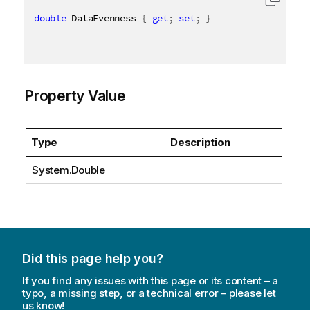
double
 DataEvenness 
{
get
;
set
;
}
Property Value
Type
Description
System.Double
Did this page help you?
If you find any issues with this page or its content – a
typo, a missing step, or a technical error – please let
us know!