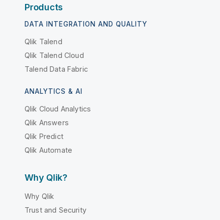
Products
DATA INTEGRATION AND QUALITY
Qlik Talend
Qlik Talend Cloud
Talend Data Fabric
ANALYTICS & AI
Qlik Cloud Analytics
Qlik Answers
Qlik Predict
Qlik Automate
Why Qlik?
Why Qlik
Trust and Security