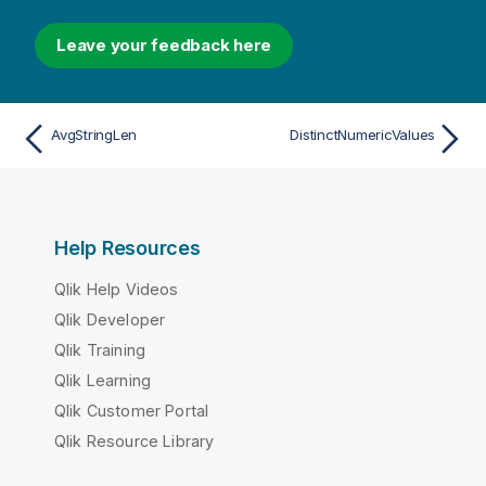
Leave your feedback here
AvgStringLen
DistinctNumericValues
Help Resources
Qlik Help Videos
Qlik Developer
Qlik Training
Qlik Learning
Qlik Customer Portal
Qlik Resource Library