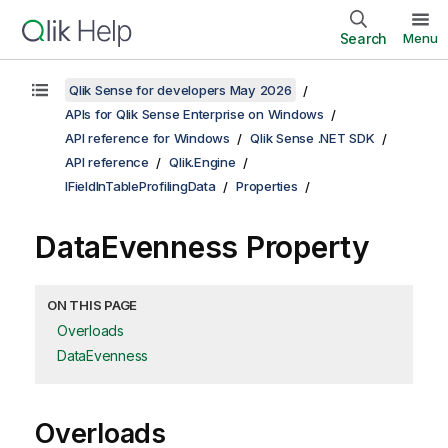
Search
Menu
Qlik Sense for developers May 2026
APIs for Qlik Sense Enterprise on Windows
API reference for Windows
Qlik Sense .NET SDK
API reference
Qlik.Engine
IFieldInTableProfilingData
Properties
DataEvenness Property
ON THIS PAGE
Overloads
DataEvenness
Overloads