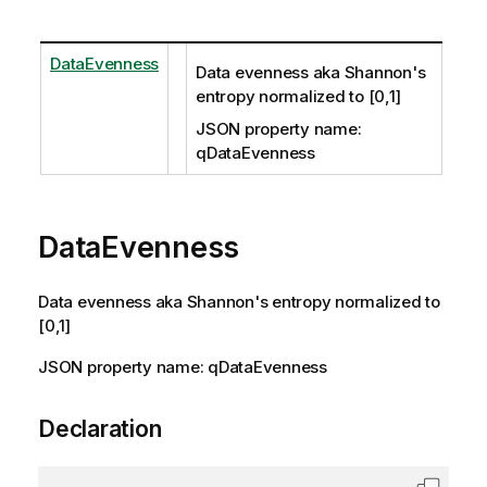
DataEvenness
Data evenness aka Shannon's
entropy normalized to [0,1]
JSON property name:
qDataEvenness
DataEvenness
Data evenness aka Shannon's entropy normalized to
[0,1]
JSON property name: qDataEvenness
Declaration