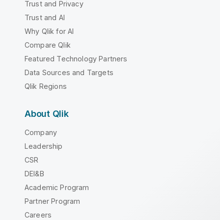
Trust and Privacy
Trust and AI
Why Qlik for AI
Compare Qlik
Featured Technology Partners
Data Sources and Targets
Qlik Regions
About Qlik
Company
Leadership
CSR
DEI&B
Academic Program
Partner Program
Careers