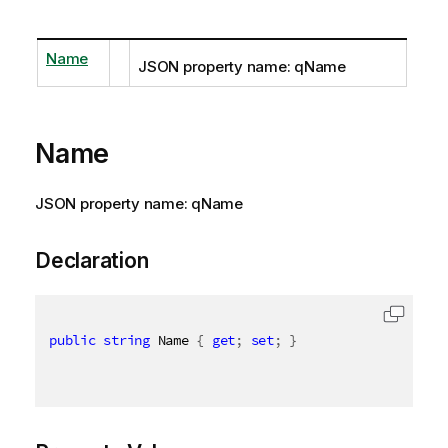
Name
JSON property name: qName
Name
JSON property name: qName
Declaration
public
string
 Name 
{
get
;
set
;
}