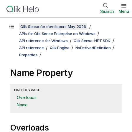
Search
Menu
Qlik Sense for developers May 2026
APIs for Qlik Sense Enterprise on Windows
API reference for Windows
Qlik Sense .NET SDK
API reference
Qlik.Engine
NxDerivedDefinition
Properties
Name Property
ON THIS PAGE
Overloads
Name
Overloads