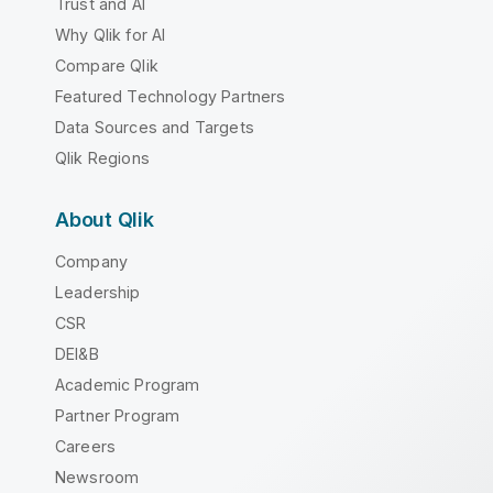
Trust and AI
Why Qlik for AI
Compare Qlik
Featured Technology Partners
Data Sources and Targets
Qlik Regions
About Qlik
Company
Leadership
CSR
DEI&B
Academic Program
Partner Program
Careers
Newsroom