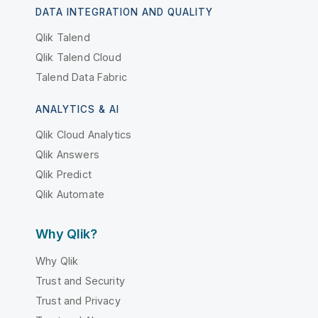
DATA INTEGRATION AND QUALITY
Qlik Talend
Qlik Talend Cloud
Talend Data Fabric
ANALYTICS & AI
Qlik Cloud Analytics
Qlik Answers
Qlik Predict
Qlik Automate
Why Qlik?
Why Qlik
Trust and Security
Trust and Privacy