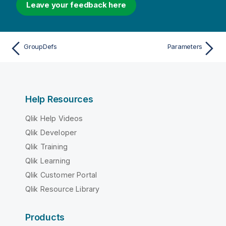
Leave your feedback here
GroupDefs
Parameters
Help Resources
Qlik Help Videos
Qlik Developer
Qlik Training
Qlik Learning
Qlik Customer Portal
Qlik Resource Library
Products