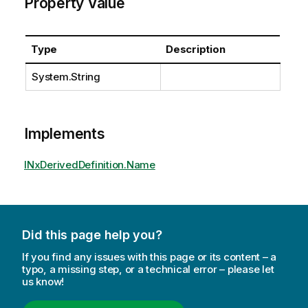
Property Value
Type
Description
System.String
Implements
INxDerivedDefinition.Name
Did this page help you?
If you find any issues with this page or its content – a
typo, a missing step, or a technical error – please let
us know!