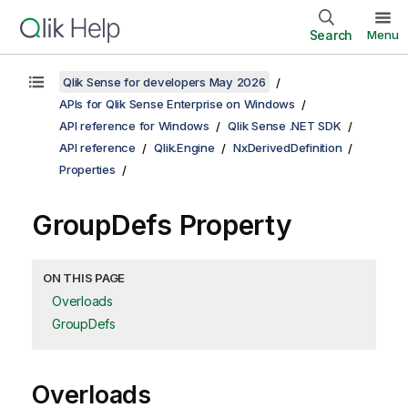
Search
Menu
Qlik Sense for developers May 2026
APIs for Qlik Sense Enterprise on Windows
API reference for Windows
Qlik Sense .NET SDK
API reference
Qlik.Engine
NxDerivedDefinition
Properties
GroupDefs Property
ON THIS PAGE
Overloads
GroupDefs
Overloads