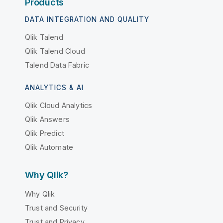
Products
DATA INTEGRATION AND QUALITY
Qlik Talend
Qlik Talend Cloud
Talend Data Fabric
ANALYTICS & AI
Qlik Cloud Analytics
Qlik Answers
Qlik Predict
Qlik Automate
Why Qlik?
Why Qlik
Trust and Security
Trust and Privacy