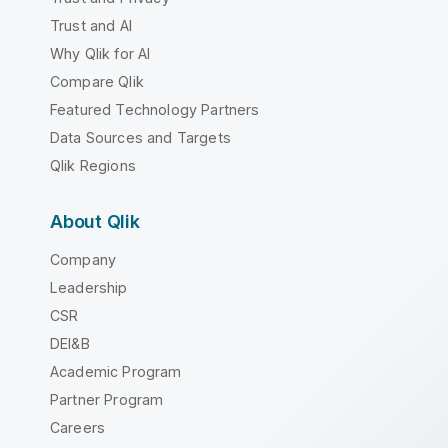
Trust and AI
Why Qlik for AI
Compare Qlik
Featured Technology Partners
Data Sources and Targets
Qlik Regions
About Qlik
Company
Leadership
CSR
DEI&B
Academic Program
Partner Program
Careers