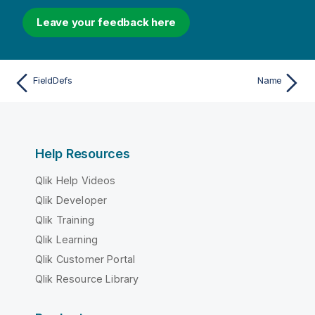
Leave your feedback here
FieldDefs
Name
Help Resources
Qlik Help Videos
Qlik Developer
Qlik Training
Qlik Learning
Qlik Customer Portal
Qlik Resource Library