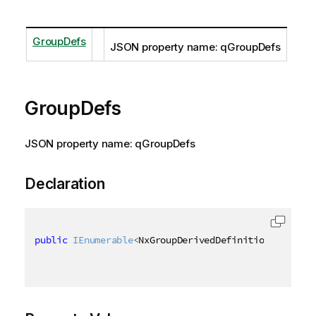
GroupDefs
JSON property name: qGroupDefs
GroupDefs
JSON property name: qGroupDefs
Declaration
public
IEnumerable
<
NxGroupDerivedDefinition
>
 GroupD