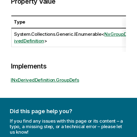
Property Value
Type
System.Collections.Generic.IEnumerable
<
NxGroupDer
ivedDefinition
>
Implements
INxDerivedDefinition.GroupDefs
Did this page help you?
If you find any issues with this page or its content – a
typo, a missing step, or a technical error – please let
us know!