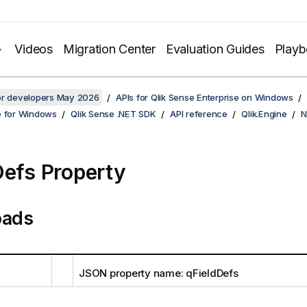
Videos
Migration Center
Evaluation Guides
Play
for developers May 2026
APIs for Qlik Sense Enterprise on Windows
e for Windows
Qlik Sense .NET SDK
API reference
Qlik.Engine
N
Defs Property
oads
JSON property name: qFieldDefs