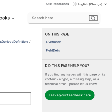
Qlik Resources
English (Change)
books
ON THIS PAGE
xDerivedDefinition
Overloads
FieldDefs
DID THIS PAGE HELP YOU?
If you find any issues with this page or its
content – a typo, a missing step, or a
technical error – please let us know!
Leave your feedback here