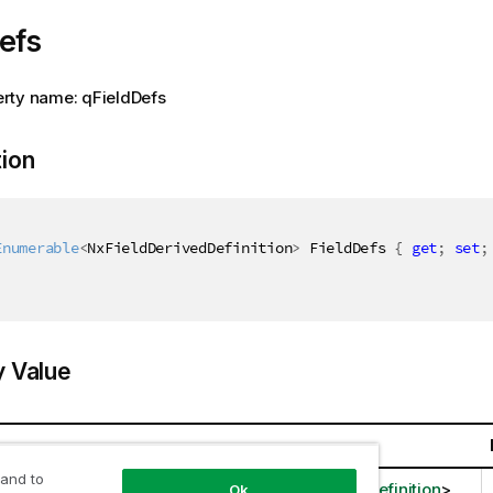
efs
rty name: qFieldDefs
tion
Enumerable
<
NxFieldDerivedDefinition
>
 FieldDefs 
{
get
;
set
;
y Value
 and to
llections.Generic.IEnumerable
<
NxFieldDerivedDefinition
>
Ok