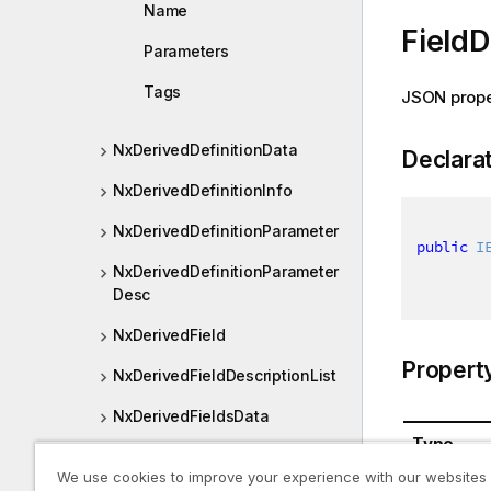
Name
FieldD
Parameters
Tags
JSON prope
NxDerivedDefinitionData
Declara
NxDerivedDefinitionInfo
NxDerivedDefinitionParameter
public
I
NxDerivedDefinitionParameter
Desc
NxDerivedField
Propert
NxDerivedFieldDescriptionList
NxDerivedFieldsData
Type
NxDerivedGroup
We use cookies to improve your experience with our websites
System.Co