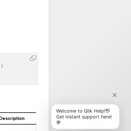
}
Description