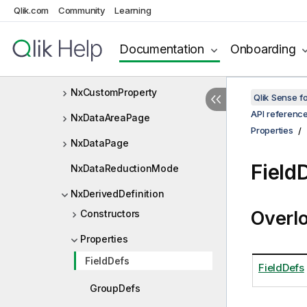
NxContinuousMode
Qlik.com
Community
Learning
NxContinuousRangeSelectInf
o
Documentation
Onboarding
NxCurrentSelectionItem
NxCustomProperty
Qlik Sense 
API referenc
NxDataAreaPage
Properties
NxDataPage
Field
NxDataReductionMode
NxDerivedDefinition
Overl
Constructors
Properties
FieldDefs
FieldDefs
GroupDefs