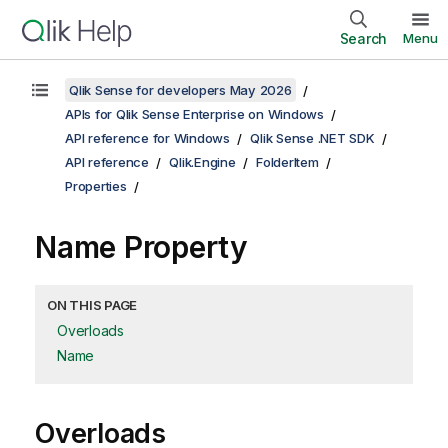
Search
Menu
Qlik Sense for developers May 2026
APIs for Qlik Sense Enterprise on Windows
API reference for Windows
Qlik Sense .NET SDK
API reference
Qlik.Engine
FolderItem
Properties
Name Property
ON THIS PAGE
Overloads
Name
Overloads