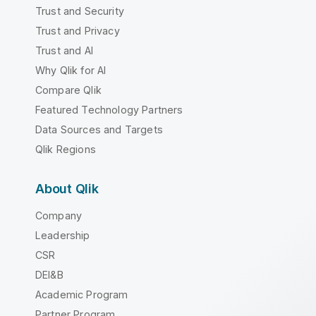
Trust and Security
Trust and Privacy
Trust and AI
Why Qlik for AI
Compare Qlik
Featured Technology Partners
Data Sources and Targets
Qlik Regions
About Qlik
Company
Leadership
CSR
DEI&B
Academic Program
Partner Program