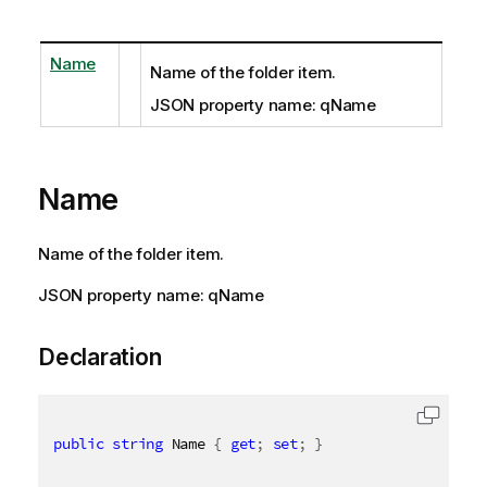
Name
Name of the folder item.
JSON property name: qName
Name
Name of the folder item.
JSON property name: qName
Declaration
public
string
 Name 
{
get
;
set
;
}