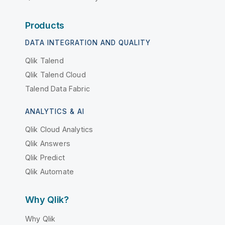
Products
DATA INTEGRATION AND QUALITY
Qlik Talend
Qlik Talend Cloud
Talend Data Fabric
ANALYTICS & AI
Qlik Cloud Analytics
Qlik Answers
Qlik Predict
Qlik Automate
Why Qlik?
Why Qlik