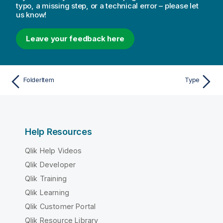
typo, a missing step, or a technical error – please let
us know!
Leave your feedback here
FolderItem
Type
Help Resources
Qlik Help Videos
Qlik Developer
Qlik Training
Qlik Learning
Qlik Customer Portal
Qlik Resource Library