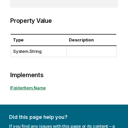
Property Value
Type
Description
System.String
Implements
IFolderItem.Name
Did this page help you?
If you find any issues with this page or its content – a