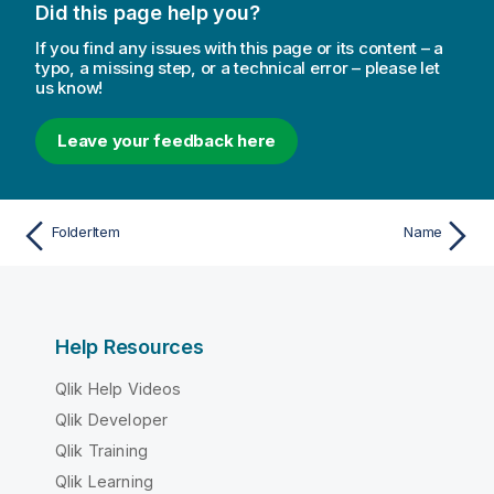
Did this page help you?
If you find any issues with this page or its content – a
typo, a missing step, or a technical error – please let
us know!
Leave your feedback here
FolderItem
Name
Help Resources
Qlik Help Videos
Qlik Developer
Qlik Training
Qlik Learning