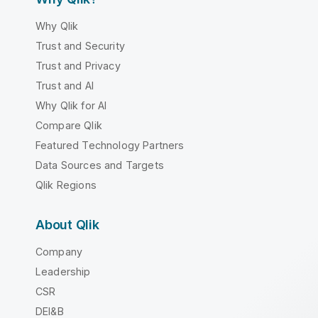
Why Qlik
Trust and Security
Trust and Privacy
Trust and AI
Why Qlik for AI
Compare Qlik
Featured Technology Partners
Data Sources and Targets
Qlik Regions
About Qlik
Company
Leadership
CSR
DEI&B