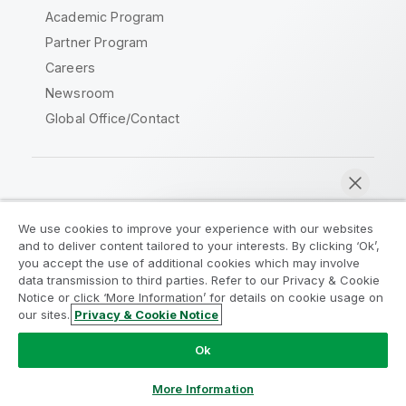
Academic Program
Partner Program
Careers
Newsroom
Global Office/Contact
Qlik Community
We use cookies to improve your experience with our websites
and to deliver content tailored to your interests. By clicking ‘Ok’,
Legal Agreements
Product Terms
you accept the use of additional cookies which may involve
data transmission to third parties. Refer to our Privacy & Cookie
Legal Policies
Privacy & Cookie Notice
Notice or click ‘More Information’ for details on cookie usage on
Terms of Use
Trademarks
our sites.
Privacy & Cookie Notice
Chat now
Do Not Share My Info
Ok
Copyright © 1993-2026 QlikTech International AB. All rights
reserved.
More Information