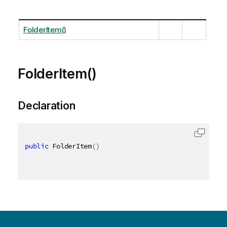
FolderItem()
FolderItem()
Declaration
public
 FolderItem
(
)