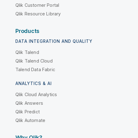
Qlik Customer Portal
Qlik Resource Library
Products
DATA INTEGRATION AND QUALITY
Qlik Talend
Qlik Talend Cloud
Talend Data Fabric
ANALYTICS & AI
Qlik Cloud Analytics
Qlik Answers
Qlik Predict
Qlik Automate
Why Qlik?