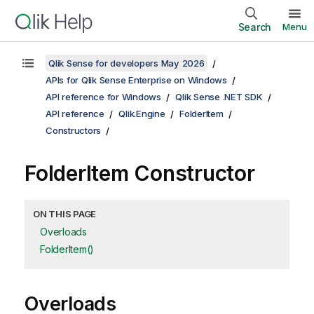
Search
Menu
Qlik Sense for developers May 2026
APIs for Qlik Sense Enterprise on Windows
API reference for Windows
Qlik Sense .NET SDK
API reference
Qlik.Engine
FolderItem
Constructors
FolderItem Constructor
ON THIS PAGE
Overloads
FolderItem()
Overloads