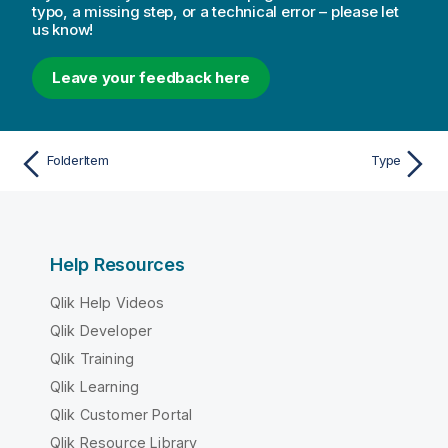
typo, a missing step, or a technical error – please let
us know!
Leave your feedback here
FolderItem
Type
Help Resources
Qlik Help Videos
Qlik Developer
Qlik Training
Qlik Learning
Qlik Customer Portal
Qlik Resource Library