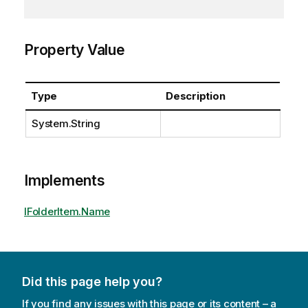
Property Value
Type
Description
System.String
Implements
IFolderItem.Name
Did this page help you?
If you find any issues with this page or its content – a