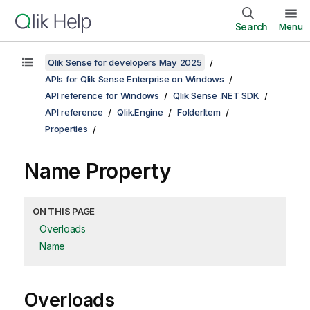
Search
Menu
Qlik Sense for developers May 2025
APIs for Qlik Sense Enterprise on Windows
API reference for Windows
Qlik Sense .NET SDK
API reference
Qlik.Engine
FolderItem
Properties
Name Property
ON THIS PAGE
Overloads
Name
Overloads