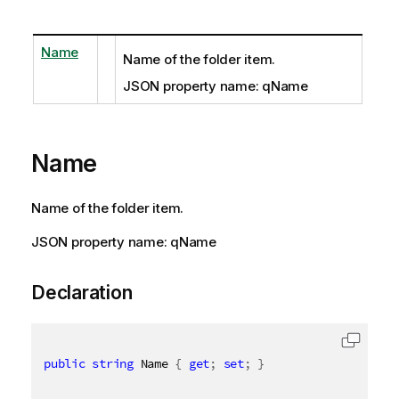
Name
Name of the folder item.
JSON property name: qName
Name
Name of the folder item.
JSON property name: qName
Declaration
public
string
 Name 
{
get
;
set
;
}