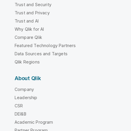
Trust and Security
Trust and Privacy
Trust and AI
Why Qlik for AI
Compare Qlik
Featured Technology Partners
Data Sources and Targets
Qlik Regions
About Qlik
Company
Leadership
CSR
DEI&B
Academic Program
Partner Program