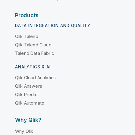
Products
DATA INTEGRATION AND QUALITY
Qlik Talend
Qlik Talend Cloud
Talend Data Fabric
ANALYTICS & AI
Qlik Cloud Analytics
Qlik Answers
Qlik Predict
Qlik Automate
Why Qlik?
Why Qlik