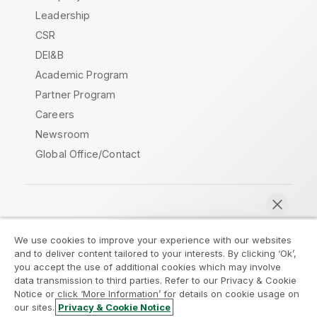
Leadership
CSR
DEI&B
Academic Program
Partner Program
Careers
Newsroom
Global Office/Contact
Qlik Community
We use cookies to improve your experience with our websites
and to deliver content tailored to your interests. By clicking ‘Ok’,
Legal Agreements
Product Terms
you accept the use of additional cookies which may involve
data transmission to third parties. Refer to our Privacy & Cookie
Legal Policies
Privacy & Cookie Notice
Notice or click ‘More Information’ for details on cookie usage on
Terms of Use
Trademarks
our sites.
Privacy & Cookie Notice
Chat now