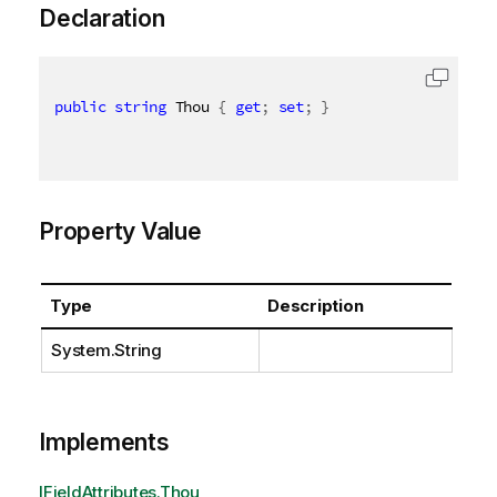
Declaration
public
string
 Thou 
{
get
;
set
;
}
Property Value
Type
Description
System.String
Implements
IFieldAttributes.Thou