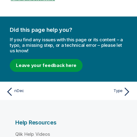
Did this page help you?
If you find any issues with this page or its content – a
typo, a missing step, or a technical error – please let
us know!
Leave your feedback here
nDec
Type
Help Resources
Qlik Help Videos