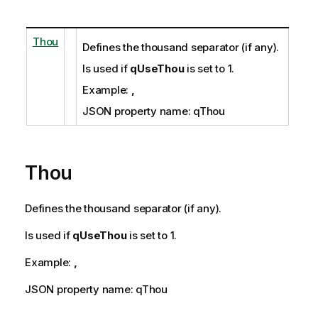
Thou
Defines the thousand separator (if any).
Is used if
qUseThou
is set to 1.
Example:
,
JSON property name: qThou
Thou
Defines the thousand separator (if any).
Is used if
qUseThou
is set to 1.
Example:
,
JSON property name: qThou