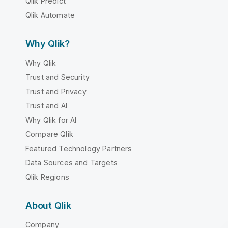
Qlik Predict
Qlik Automate
Why Qlik?
Why Qlik
Trust and Security
Trust and Privacy
Trust and AI
Why Qlik for AI
Compare Qlik
Featured Technology Partners
Data Sources and Targets
Qlik Regions
About Qlik
Company