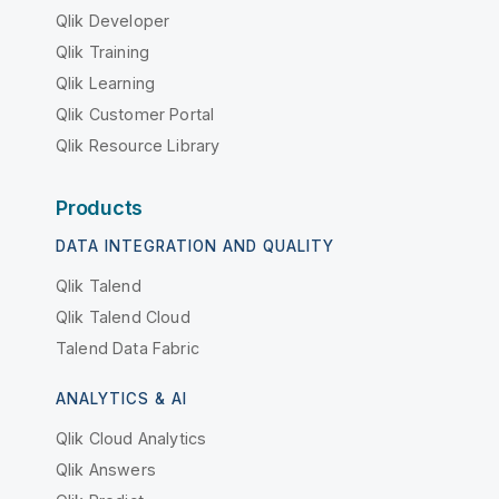
Qlik Developer
Qlik Training
Qlik Learning
Qlik Customer Portal
Qlik Resource Library
Products
DATA INTEGRATION AND QUALITY
Qlik Talend
Qlik Talend Cloud
Talend Data Fabric
ANALYTICS & AI
Qlik Cloud Analytics
Qlik Answers