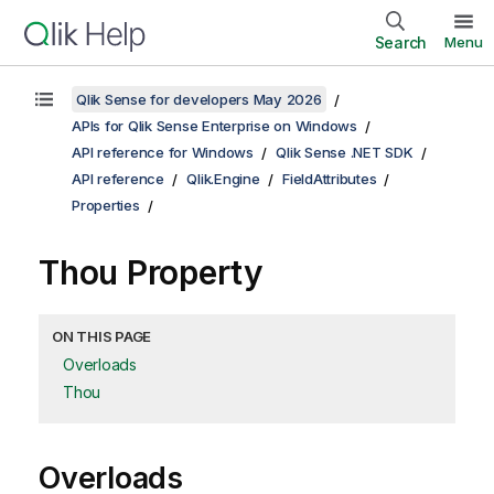
Search
Menu
Qlik Sense for developers May 2026
APIs for Qlik Sense Enterprise on Windows
API reference for Windows
Qlik Sense .NET SDK
API reference
Qlik.Engine
FieldAttributes
Properties
Thou Property
ON THIS PAGE
Overloads
Thou
Overloads