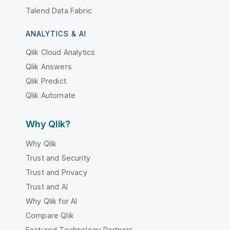
Talend Data Fabric
ANALYTICS & AI
Qlik Cloud Analytics
Qlik Answers
Qlik Predict
Qlik Automate
Why Qlik?
Why Qlik
Trust and Security
Trust and Privacy
Trust and AI
Why Qlik for AI
Compare Qlik
Featured Technology Partners