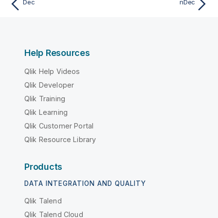
Dec
nDec
Help Resources
Qlik Help Videos
Qlik Developer
Qlik Training
Qlik Learning
Qlik Customer Portal
Qlik Resource Library
Products
DATA INTEGRATION AND QUALITY
Qlik Talend
Qlik Talend Cloud