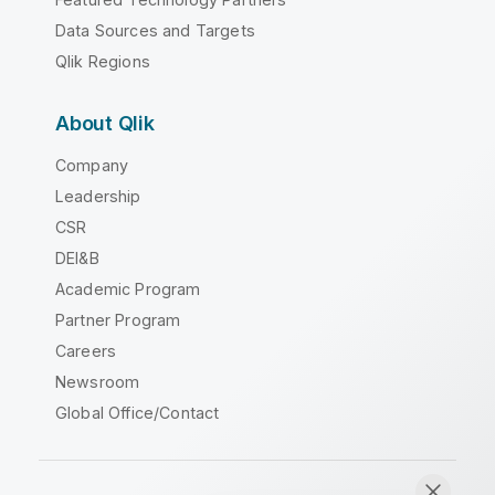
Data Sources and Targets
Qlik Regions
About Qlik
Company
Leadership
CSR
DEI&B
Academic Program
Partner Program
Careers
Newsroom
Global Office/Contact