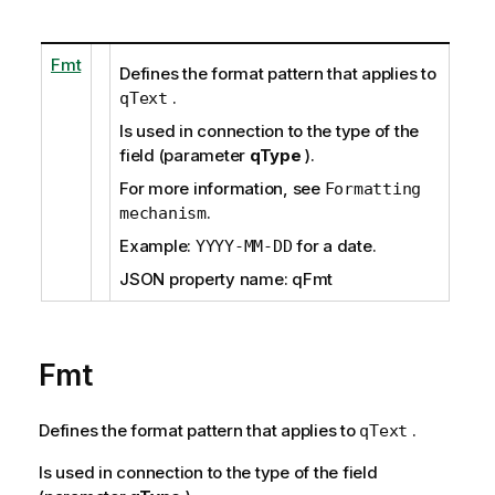
Fmt
Defines the format pattern that applies to
.
qText
Is used in connection to the type of the
field (parameter
qType
).
For more information, see
Formatting
.
mechanism
Example:
for a date.
YYYY-MM-DD
JSON property name: qFmt
Fmt
Defines the format pattern that applies to
.
qText
Is used in connection to the type of the field