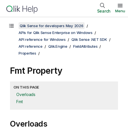
Search
Menu
Qlik Sense for developers May 2026
APIs for Qlik Sense Enterprise on Windows
API reference for Windows
Qlik Sense .NET SDK
API reference
Qlik.Engine
FieldAttributes
Properties
Fmt Property
ON THIS PAGE
Overloads
Fmt
Overloads