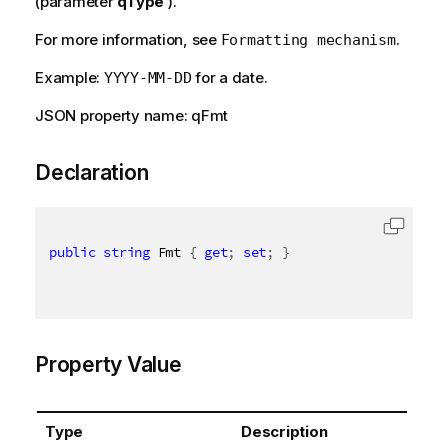
(parameter
qType
).
For more information, see
.
Formatting mechanism
Example:
for a date.
YYYY-MM-DD
JSON property name: qFmt
Declaration
public
string
 Fmt 
{
get
;
set
;
}
Property Value
Type
Description