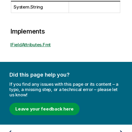
System.String
Implements
IFieldAttributes.Fmt
Did this page help you?
If you find any issues with this page or its content – a
typo, a missing step, or a technical error – please let
us know!
Leave your feedback here