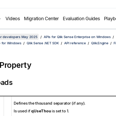
Videos
Migration Center
Evaluation Guides
Play
for developers May 2025
APIs for Qlik Sense Enterprise on Windows
e for Windows
Qlik Sense .NET SDK
API reference
Qlik.Engine
F
Property
oads
Defines the thousand separator (if any).
Is used if
qUseThou
is set to 1.