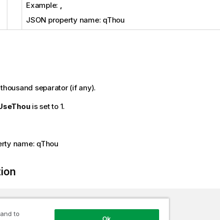
Example:
,
JSON property name: qThou
 thousand separator (if any).
UseThou
is set to 1.
rty name: qThou
tion
tring
 Thou 
{
get
;
set
;
}
 and to
Ok