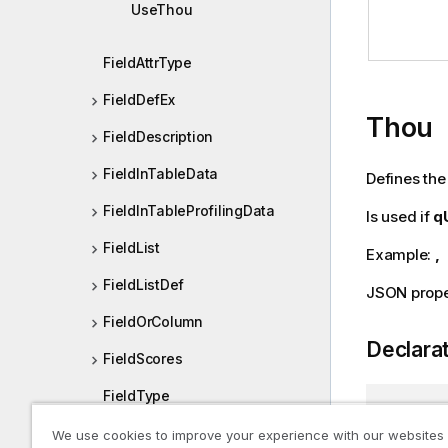
UseThou
FieldAttrType
FieldDefEx
Thou
FieldDescription
FieldInTableData
Defines the
FieldInTableProfilingData
Is used if
q
FieldList
Example:
,
FieldListDef
JSON prope
FieldOrColumn
Declara
FieldScores
FieldType
public
s
FieldValue
We use cookies to improve your experience with our websites