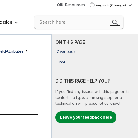
Qlik Resources
English (Change)
books
ON THIS PAGE
ieldAttributes
Overloads
Thou
DID THIS PAGE HELP YOU?
If you find any issues with this page or its
content – a typo, a missing step, or a
technical error – please let us know!
Leave your feedback here