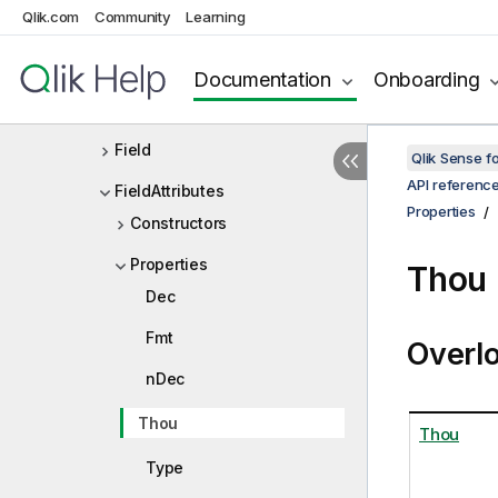
Qlik.com
Community
Learning
ExtendedPivotStateData
ExtensionList
Documentation
Onboarding
ExtensionListDef
Field
Qlik Sense 
API referenc
FieldAttributes
Properties
Constructors
Properties
Thou 
Dec
Fmt
Overl
nDec
Thou
Thou
Type