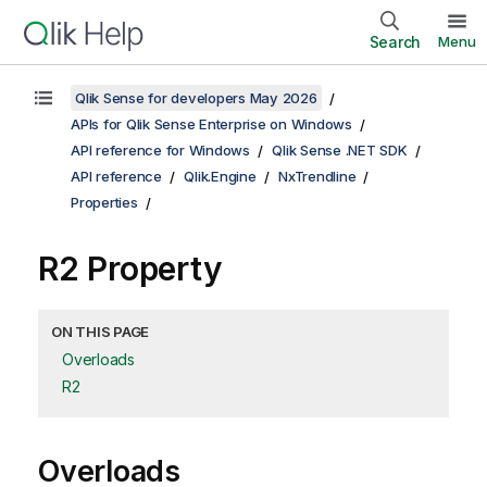
Search
Menu
Qlik Sense for developers May 2026
APIs for Qlik Sense Enterprise on Windows
API reference for Windows
Qlik Sense .NET SDK
API reference
Qlik.Engine
NxTrendline
Properties
R2 Property
ON THIS PAGE
Overloads
R2
Overloads