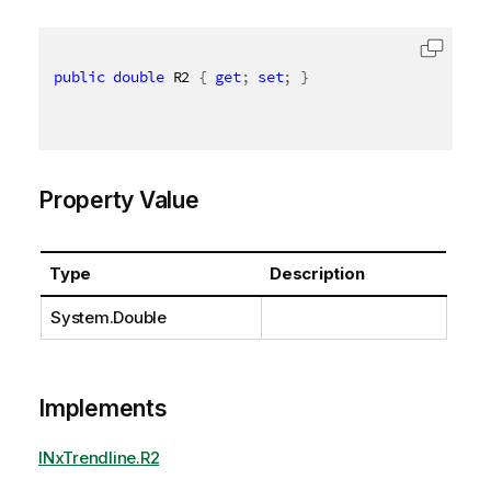
public
double
 R2 
{
get
;
set
;
}
Property Value
Type
Description
System.Double
Implements
INxTrendline.R2