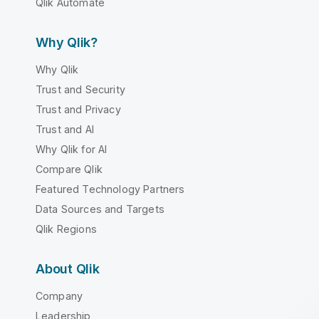
Qlik Automate
Why Qlik?
Why Qlik
Trust and Security
Trust and Privacy
Trust and AI
Why Qlik for AI
Compare Qlik
Featured Technology Partners
Data Sources and Targets
Qlik Regions
About Qlik
Company
Leadership