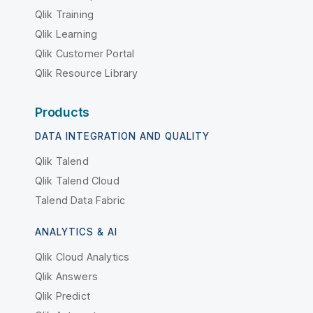
Qlik Training
Qlik Learning
Qlik Customer Portal
Qlik Resource Library
Products
DATA INTEGRATION AND QUALITY
Qlik Talend
Qlik Talend Cloud
Talend Data Fabric
ANALYTICS & AI
Qlik Cloud Analytics
Qlik Answers
Qlik Predict