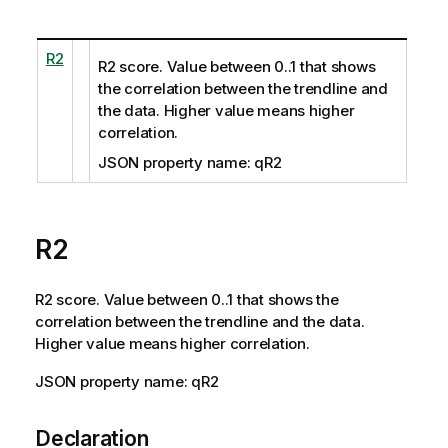
R2
R2 score. Value between 0..1 that shows
the correlation between the trendline and
the data. Higher value means higher
correlation.
JSON property name: qR2
R2
R2 score. Value between 0..1 that shows the
correlation between the trendline and the data.
Higher value means higher correlation.
JSON property name: qR2
Declaration