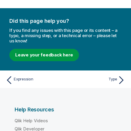
Did this page help you?
If you find any issues with this page or its content – a
typo, a missing step, or a technical error – please let
us know!
Leave your feedback here
Expression
Type
Help Resources
Qlik Help Videos
Qlik Developer