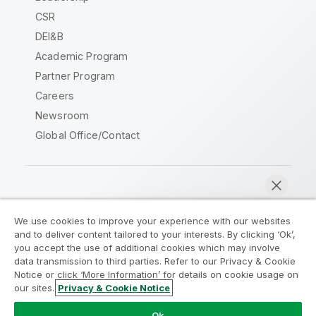
CSR
DEI&B
Academic Program
Partner Program
Careers
Newsroom
Global Office/Contact
Qlik Community
We use cookies to improve your experience with our websites
and to deliver content tailored to your interests. By clicking ‘Ok’,
Legal Agreements
Product Terms
you accept the use of additional cookies which may involve
data transmission to third parties. Refer to our Privacy & Cookie
Legal Policies
Privacy & Cookie Notice
Notice or click ‘More Information’ for details on cookie usage on
Terms of Use
Trademarks
our sites.
Privacy & Cookie Notice
Chat now
Do Not Share My Info
Ok