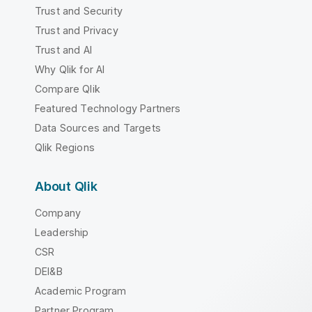
Trust and Security
Trust and Privacy
Trust and AI
Why Qlik for AI
Compare Qlik
Featured Technology Partners
Data Sources and Targets
Qlik Regions
About Qlik
Company
Leadership
CSR
DEI&B
Academic Program
Partner Program