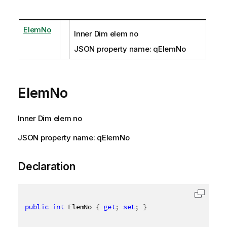
ElemNo
Inner Dim elem no
JSON property name: qElemNo
ElemNo
Inner Dim elem no
JSON property name: qElemNo
Declaration
public
int
 ElemNo 
{
get
;
set
;
}