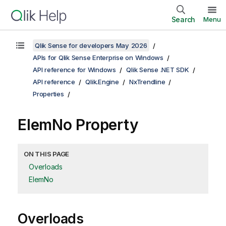
Search
Menu
Qlik Sense for developers May 2026
APIs for Qlik Sense Enterprise on Windows
API reference for Windows
Qlik Sense .NET SDK
API reference
Qlik.Engine
NxTrendline
Properties
ElemNo Property
ON THIS PAGE
Overloads
ElemNo
Overloads