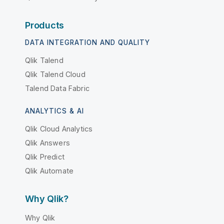
Products
DATA INTEGRATION AND QUALITY
Qlik Talend
Qlik Talend Cloud
Talend Data Fabric
ANALYTICS & AI
Qlik Cloud Analytics
Qlik Answers
Qlik Predict
Qlik Automate
Why Qlik?
Why Qlik