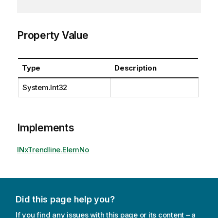
Property Value
Type
Description
System.Int32
Implements
INxTrendline.ElemNo
Did this page help you?
If you find any issues with this page or its content – a