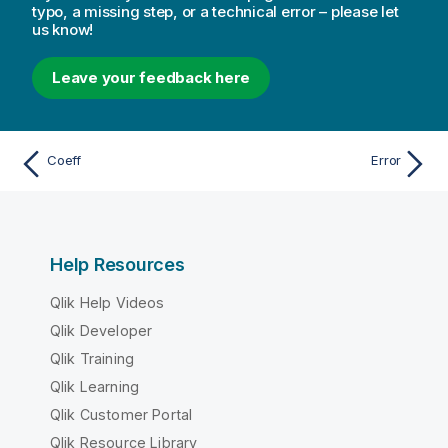
typo, a missing step, or a technical error – please let
us know!
Leave your feedback here
Coeff
Error
Help Resources
Qlik Help Videos
Qlik Developer
Qlik Training
Qlik Learning
Qlik Customer Portal
Qlik Resource Library