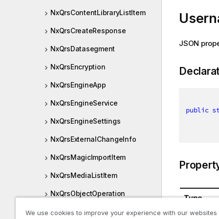
NxQrsContentLibraryListItem
User
NxQrsCreateResponse
JSON prop
NxQrsDatasegment
NxQrsEncryption
Declara
NxQrsEngineApp
NxQrsEngineService
public
s
NxQrsEngineSettings
NxQrsExternalChangeInfo
NxQrsMagicImportItem
Propert
NxQrsMediaListItem
NxQrsObjectOperation
Type
NxQrsRestEndpointHandle
We use cookies to improve your experience with our websites
System.St