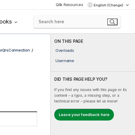
Qlik Resources
English (Change)
books
ON THIS PAGE
xQrsConnection
Overloads
Username
DID THIS PAGE HELP YOU?
If you find any issues with this page or its
content – a typo, a missing step, or a
technical error – please let us know!
Leave your feedback here