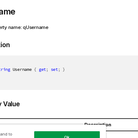
name
erty name: qUsername
tion
tring
 Username 
{
get
;
set
;
}
y Value
Description
 and to
ring
Ok