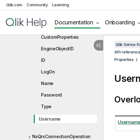
App
Qlik.com
Community
Learning
ConnectStatement
Documentation
Onboarding
ContentHash
CustomProperties
Qlik Sense 
EngineObjectID
API referenc
Properties
ID
LogOn
Usern
Name
Password
Overl
Type
Username
Usernam
NxQrsConnectionOperation