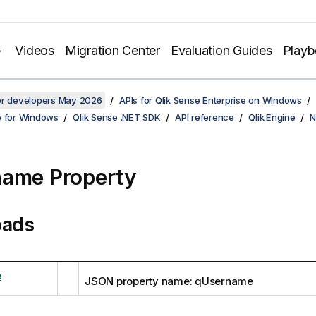
Videos
Migration Center
Evaluation Guides
Play
for developers May 2026
APIs for Qlik Sense Enterprise on Windows
e for Windows
Qlik Sense .NET SDK
API reference
Qlik.Engine
N
ame Property
oads
e
JSON property name: qUsername