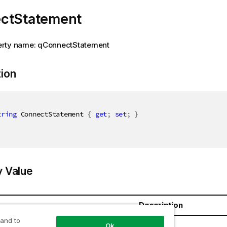
ctStatement
rty name: qConnectStatement
tion
tring
 ConnectStatement 
{
get
;
set
;
}
y Value
Description
 and to
ring
Ok