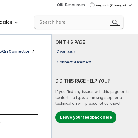
Qlik Resources
English (Change)
books
ON THIS PAGE
xQrsConnection
Overloads
ConnectStatement
DID THIS PAGE HELP YOU?
If you find any issues with this page or its
content – a typo, a missing step, or a
technical error – please let us know!
Leave your feedback here
t