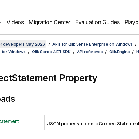
Videos
Migration Center
Evaluation Guides
Play
for developers May 2026
APIs for Qlik Sense Enterprise on Windows
e for Windows
Qlik Sense .NET SDK
API reference
Qlik.Engine
N
ctStatement Property
oads
tatement
JSON property name: qConnectStatemen