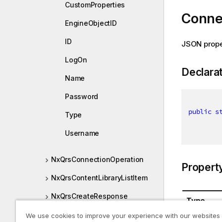
CustomProperties
Conne
EngineObjectID
ID
JSON prope
LogOn
Declara
Name
Password
public
s
Type
Username
NxQrsConnectionOperation
Propert
NxQrsContentLibraryListItem
NxQrsCreateResponse
Type
NxQrsDatasegment
We use cookies to improve your experience with our websites
System.St