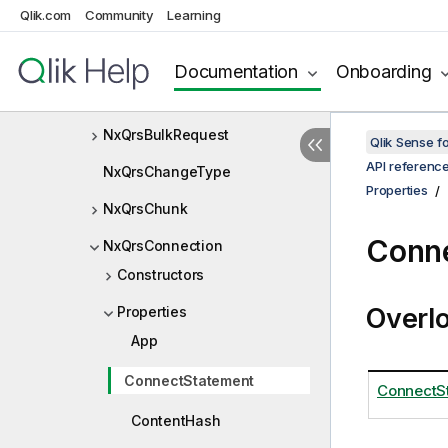
Qlik.com
Community
Learning
NxQrsAppObject
NxQrsAppObjectPrivileges
Documentation
Onboarding
NxQrsAppResponse
NxQrsBulkRequest
Qlik Sense 
API referenc
NxQrsChangeType
Properties
NxQrsChunk
Conne
NxQrsConnection
Constructors
Overl
Properties
App
ConnectStatement
ConnectS
ContentHash