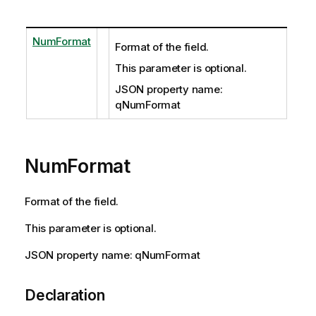
NumFormat
Format of the field.
This parameter is optional.
JSON property name:
qNumFormat
NumFormat
Format of the field.
This parameter is optional.
JSON property name: qNumFormat
Declaration