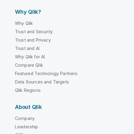
Why Qlik?
Why Qlik
Trust and Security
Trust and Privacy
Trust and AI
Why Qlik for AI
Compare Qlik
Featured Technology Partners
Data Sources and Targets
Qlik Regions
About Qlik
Company
Leadership