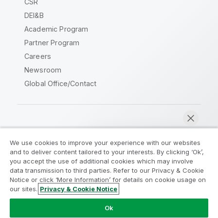
CSR
DEI&B
Academic Program
Partner Program
Careers
Newsroom
Global Office/Contact
Qlik Community
We use cookies to improve your experience with our websites
and to deliver content tailored to your interests. By clicking ‘Ok’,
Legal Agreements
Product Terms
you accept the use of additional cookies which may involve
data transmission to third parties. Refer to our Privacy & Cookie
Legal Policies
Privacy & Cookie Notice
Notice or click ‘More Information’ for details on cookie usage on
Terms of Use
Trademarks
our sites.
Privacy & Cookie Notice
Chat now
Do Not Share My Info
Ok
Copyright © 1993-2026 QlikTech International AB. All rights