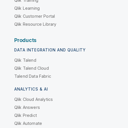
Qlik Training
Qlik Learning
Qlik Customer Portal
Qlik Resource Library
Products
DATA INTEGRATION AND QUALITY
Qlik Talend
Qlik Talend Cloud
Talend Data Fabric
ANALYTICS & AI
Qlik Cloud Analytics
Qlik Answers
Qlik Predict
Qlik Automate