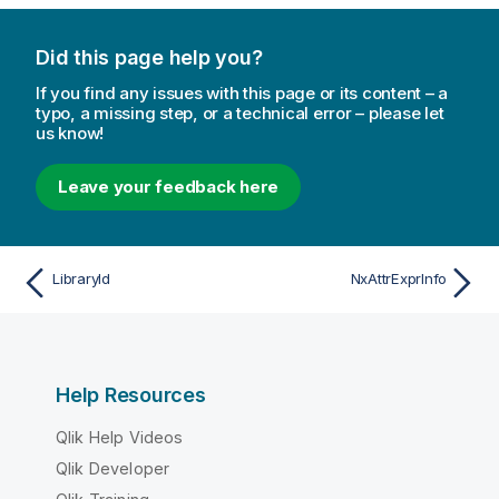
Did this page help you?
If you find any issues with this page or its content – a
typo, a missing step, or a technical error – please let
us know!
Leave your feedback here
LibraryId
NxAttrExprInfo
Help Resources
Qlik Help Videos
Qlik Developer