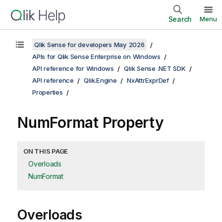
Search
Menu
Qlik Sense for developers May 2026
APIs for Qlik Sense Enterprise on Windows
API reference for Windows
Qlik Sense .NET SDK
API reference
Qlik.Engine
NxAttrExprDef
Properties
NumFormat Property
ON THIS PAGE
Overloads
NumFormat
Overloads