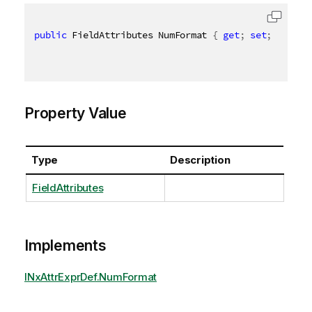
public
 FieldAttributes NumFormat 
{
get
;
set
;
}
Property Value
Type
Description
FieldAttributes
Implements
INxAttrExprDef.NumFormat