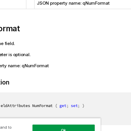
JSON property name: qNumFormat
ormat
e field.
ter is optional.
erty name: qNumFormat
tion
ieldAttributes NumFormat 
{
get
;
set
;
}
 and to
Ok