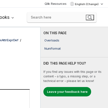
Qlik Resources
English (Change)
books
ON THIS PAGE
xAttrExprDef
Overloads
NumFormat
DID THIS PAGE HELP YOU?
If you find any issues with this page or its
content – a typo, a missing step, or a
technical error – please let us know!
Leave your feedback here