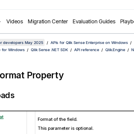
Videos
Migration Center
Evaluation Guides
Play
for developers May 2025
APIs for Qlik Sense Enterprise on Windows
e for Windows
Qlik Sense .NET SDK
API reference
Qlik.Engine
N
ormat Property
oads
at
Format of the field.
This parameter is optional.