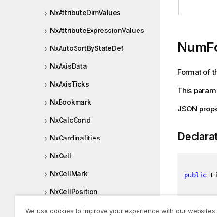
NxAttributeDimValues
NxAttributeExpressionValues
NumF
NxAutoSortByStateDef
NxAxisData
Format of th
NxAxisTicks
This parame
NxBookmark
JSON prop
NxCalcCond
Declara
NxCardinalities
NxCell
NxCellMark
public
 F
NxCellPosition
NxCellRows
We use cookies to improve your experience with our websites