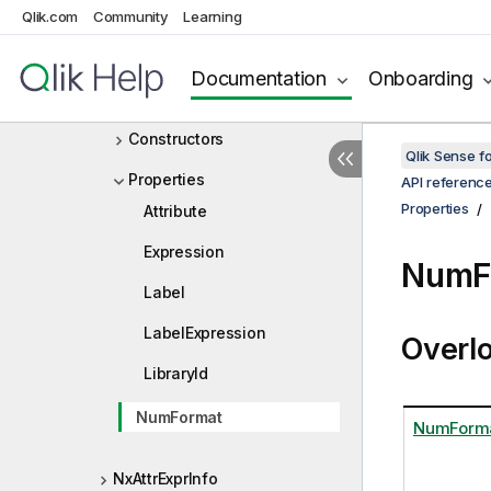
Qlik.com
Community
Learning
NxAttrDimDef
NxAttrDimInfo
Documentation
Onboarding
NxAttrExprDef
Constructors
Qlik Sense 
Properties
API referenc
Properties
Attribute
Expression
NumF
Label
LabelExpression
Overl
LibraryId
NumFormat
NumForm
NxAttrExprInfo