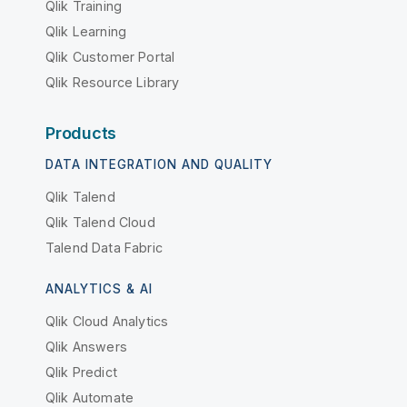
Qlik Training
Qlik Learning
Qlik Customer Portal
Qlik Resource Library
Products
DATA INTEGRATION AND QUALITY
Qlik Talend
Qlik Talend Cloud
Talend Data Fabric
ANALYTICS & AI
Qlik Cloud Analytics
Qlik Answers
Qlik Predict
Qlik Automate