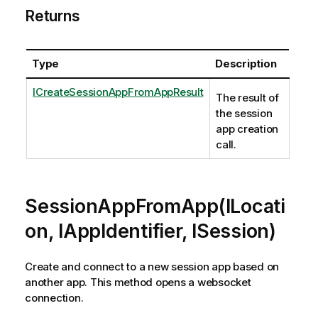
Returns
Type
Description
ICreateSessionAppFromAppResult
The result of
the session
app creation
call.
SessionAppFromApp(ILocati
on, IAppIdentifier, ISession)
Create and connect to a new session app based on
another app. This method opens a websocket
connection.