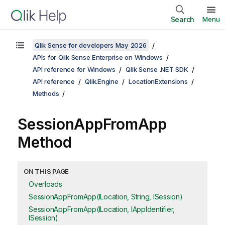
Search
Menu
Qlik Sense for developers May 2026
APIs for Qlik Sense Enterprise on Windows
API reference for Windows
Qlik Sense .NET SDK
API reference
Qlik.Engine
LocationExtensions
Methods
SessionAppFromApp
Method
ON THIS PAGE
Overloads
SessionAppFromApp(ILocation, String, ISession)
SessionAppFromApp(ILocation, IAppIdentifier,
ISession)