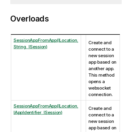
Overloads
SessionAppFromApp(ILocation,
Create and
String, ISession)
connect to a
new session
app based on
another app.
This method
opens a
websocket
connection.
SessionAppFromApp(ILocation,
Create and
IAppIdentifier, ISession)
connect to a
new session
app based on