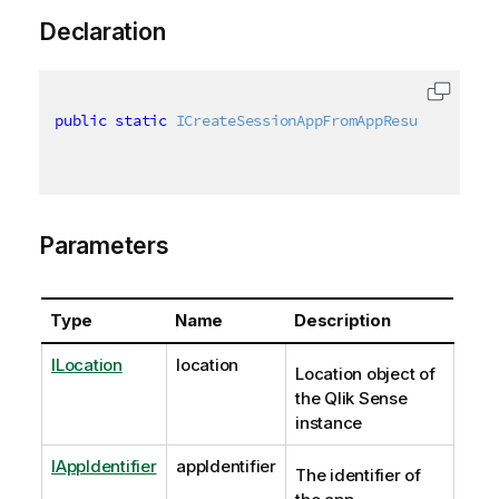
Declaration
public
static
ICreateSessionAppFromAppResult
 Sessio
Parameters
Type
Name
Description
ILocation
location
Location object of
the Qlik Sense
instance
IAppIdentifier
appIdentifier
The identifier of