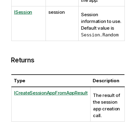
the app.
ISession
session
Session
information to use.
Default value is
Session.Random
Returns
Type
Description
ICreateSessionAppFromAppResult
The result of
the session
app creation
call.