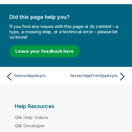
Did this page help you?
If you find any issues with this page or its content – a
typo, a missing step, or a technical error – please let
us know!
Leave your feedback here
SessionAppAsync
SessionAppFromAppAsync
Help Resources
Qlik Help Videos
Qlik Developer