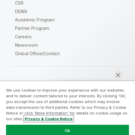
CSR
DEI&B
Academic Program
Partner Program
Careers
Newsroom
Global Office/Contact
Qlik Community
We use cookies to improve your experience with our websites
and to deliver content tailored to your interests. By clicking ‘Ok’,
Legal Agreements
Product Terms
you accept the use of additional cookies which may involve
data transmission to third parties. Refer to our Privacy & Cookie
Legal Policies
Privacy & Cookie Notice
Notice or click ‘More Information’ for details on cookie usage on
Terms of Use
Trademarks
our sites.
Privacy & Cookie Notice
Chat now
Do Not Share My Info
Ok
Copyright © 1993-2026 QlikTech International AB. All rights