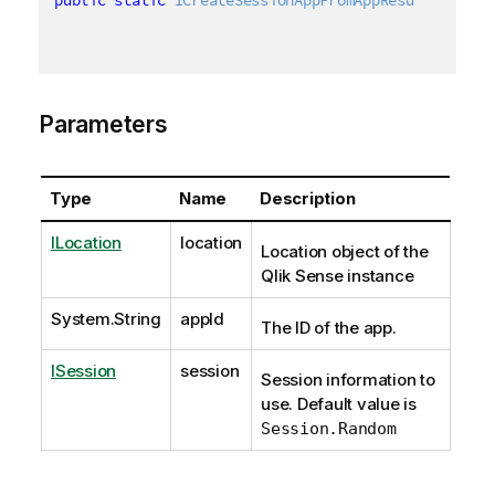
Parameters
Type
Name
Description
ILocation
location
Location object of the
Qlik Sense instance
System.String
appId
The ID of the app.
ISession
session
Session information to
use. Default value is
Session.Random