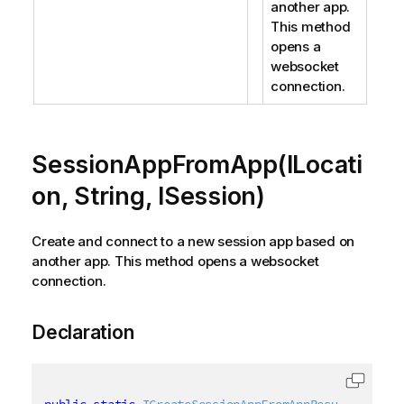
another app.
This method
opens a
websocket
connection.
SessionAppFromApp(ILocati
on, String, ISession)
Create and connect to a new session app based on
another app. This method opens a websocket
connection.
Declaration
public
static
ICreateSessionAppFromAppResult
 Sessio