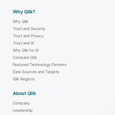
Why Qlik?
Why Qlik
Trust and Security
Trust and Privacy
Trust and AI
Why Qlik for AI
Compare Qlik
Featured Technology Partners
Data Sources and Targets
Qlik Regions
About Qlik
Company
Leadership