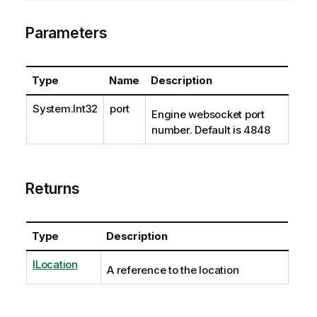
Parameters
Type
Name
Description
System.Int32
port
Engine websocket port
number. Default is 4848
Returns
Type
Description
ILocation
A reference to the location