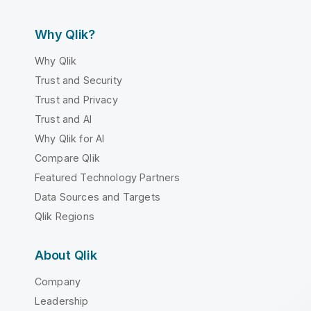
Why Qlik?
Why Qlik
Trust and Security
Trust and Privacy
Trust and AI
Why Qlik for AI
Compare Qlik
Featured Technology Partners
Data Sources and Targets
Qlik Regions
About Qlik
Company
Leadership