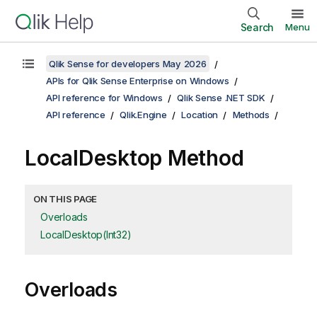
Search
Menu
Qlik Sense for developers May 2026
APIs for Qlik Sense Enterprise on Windows
API reference for Windows
Qlik Sense .NET SDK
API reference
Qlik.Engine
Location
Methods
LocalDesktop Method
ON THIS PAGE
Overloads
LocalDesktop(Int32)
Overloads