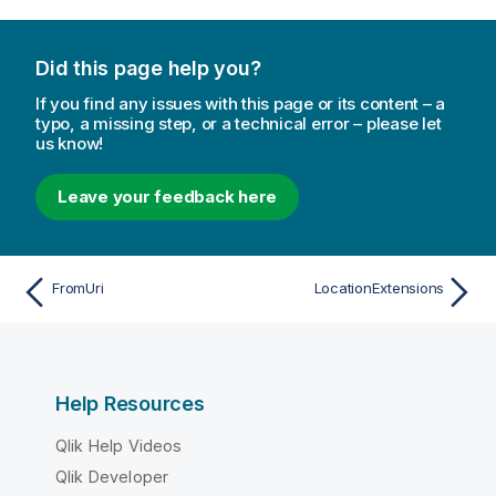
Did this page help you?
If you find any issues with this page or its content – a
typo, a missing step, or a technical error – please let
us know!
Leave your feedback here
FromUri
LocationExtensions
Help Resources
Qlik Help Videos
Qlik Developer