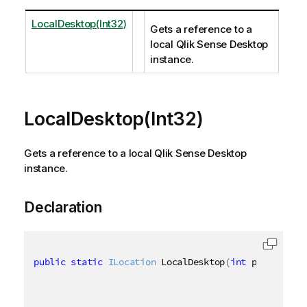
LocalDesktop(Int32)
Gets a reference to a
local Qlik Sense Desktop
instance.
LocalDesktop(Int32)
Gets a reference to a local Qlik Sense Desktop
instance.
Declaration
public
static
ILocation
 LocalDesktop
(
int
 port 
=
484