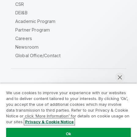
CSR
DEI&B
Academic Program
Partner Program
Careers
Newsroom
Global Office/Contact
Qlik Community
We use cookies to improve your experience with our websites
and to deliver content tailored to your interests. By clicking ‘Ok’,
Legal Agreements
Product Terms
you accept the use of additional cookies which may involve
data transmission to third parties. Refer to our Privacy & Cookie
Legal Policies
Privacy & Cookie Notice
Notice or click ‘More Information’ for details on cookie usage on
Terms of Use
Trademarks
our sites.
Privacy & Cookie Notice
Chat now
Do Not Share My Info
Ok
Copyright © 1993-2026 QlikTech International AB. All rights