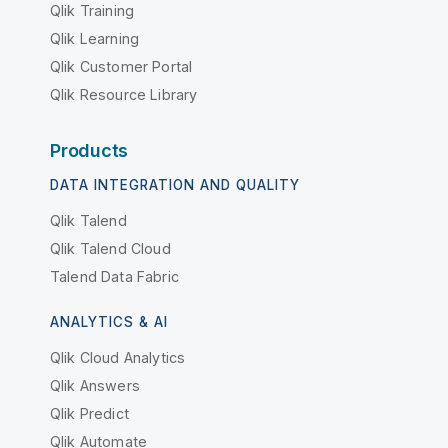
Qlik Training
Qlik Learning
Qlik Customer Portal
Qlik Resource Library
Products
DATA INTEGRATION AND QUALITY
Qlik Talend
Qlik Talend Cloud
Talend Data Fabric
ANALYTICS & AI
Qlik Cloud Analytics
Qlik Answers
Qlik Predict
Qlik Automate