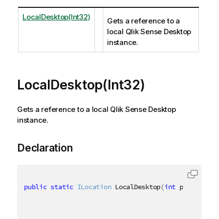
LocalDesktop(Int32)
Gets a reference to a
local Qlik Sense Desktop
instance.
LocalDesktop(Int32)
Gets a reference to a local Qlik Sense Desktop
instance.
Declaration
public
static
ILocation
 LocalDesktop
(
int
 port 
=
484