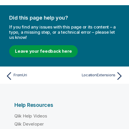
Did this page help you?
If you find any issues with this page or its content – a
typo, a missing step, or a technical error – please let
us know!
Leave your feedback here
FromUri
LocationExtensions
Help Resources
Qlik Help Videos
Qlik Developer