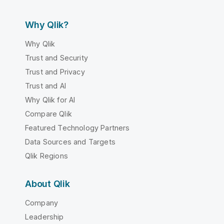
Why Qlik?
Why Qlik
Trust and Security
Trust and Privacy
Trust and AI
Why Qlik for AI
Compare Qlik
Featured Technology Partners
Data Sources and Targets
Qlik Regions
About Qlik
Company
Leadership