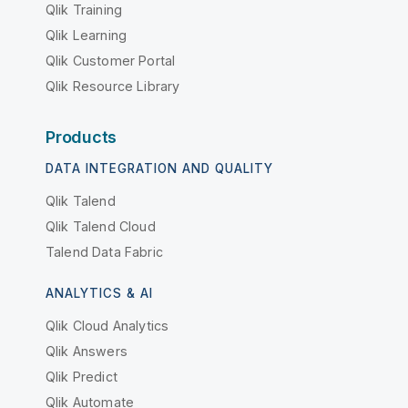
Qlik Training
Qlik Learning
Qlik Customer Portal
Qlik Resource Library
Products
DATA INTEGRATION AND QUALITY
Qlik Talend
Qlik Talend Cloud
Talend Data Fabric
ANALYTICS & AI
Qlik Cloud Analytics
Qlik Answers
Qlik Predict
Qlik Automate