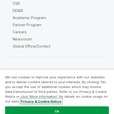
CSR
DEI&B
Academic Program
Partner Program
Careers
Newsroom
Global Office/Contact
Qlik Community
We use cookies to improve your experience with our websites
and to deliver content tailored to your interests. By clicking ‘Ok’,
Legal Agreements
Product Terms
you accept the use of additional cookies which may involve
data transmission to third parties. Refer to our Privacy & Cookie
Legal Policies
Privacy & Cookie Notice
Notice or click ‘More Information’ for details on cookie usage on
Terms of Use
Trademarks
our sites.
Privacy & Cookie Notice
Do Not Share My Info
Ok
Copyright © 1993-2026 QlikTech International AB. All rights