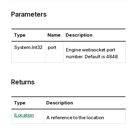
Parameters
Type
Name
Description
System.Int32
port
Engine websocket port
number. Default is 4848
Returns
Type
Description
ILocation
A reference to the location