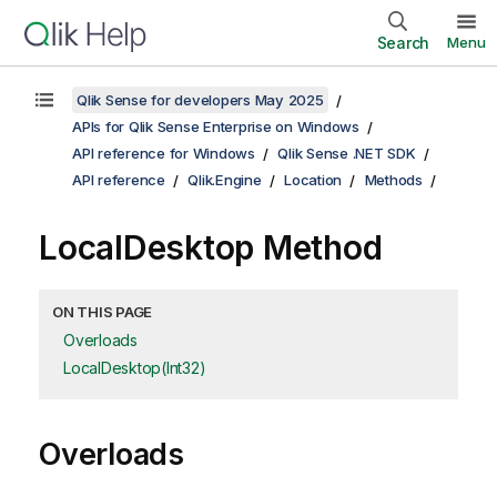
Search
Menu
Qlik Sense for developers May 2025
APIs for Qlik Sense Enterprise on Windows
API reference for Windows
Qlik Sense .NET SDK
API reference
Qlik.Engine
Location
Methods
LocalDesktop Method
ON THIS PAGE
Overloads
LocalDesktop(Int32)
Overloads