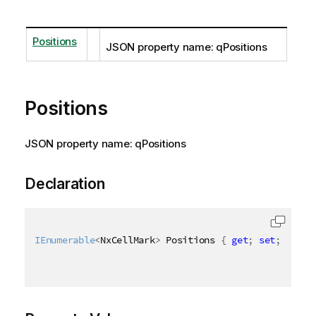
Positions
JSON property name: qPositions
Positions
JSON property name: qPositions
Declaration
IEnumerable
<
NxCellMark
>
 Positions 
{
get
;
set
;
}