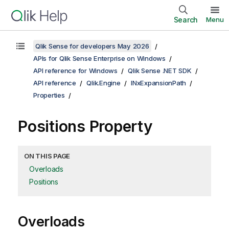
Search
Menu
Qlik Sense for developers May 2026
APIs for Qlik Sense Enterprise on Windows
API reference for Windows
Qlik Sense .NET SDK
API reference
Qlik.Engine
INxExpansionPath
Properties
Positions Property
ON THIS PAGE
Overloads
Positions
Overloads