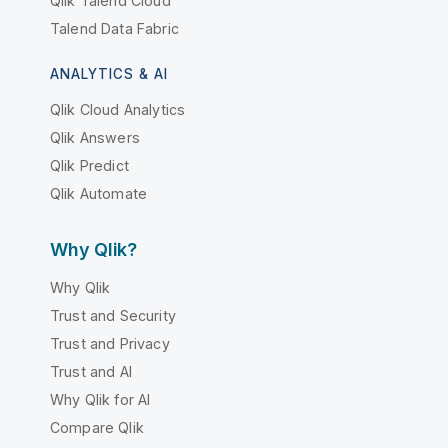
Qlik Talend Cloud
Talend Data Fabric
ANALYTICS & AI
Qlik Cloud Analytics
Qlik Answers
Qlik Predict
Qlik Automate
Why Qlik?
Why Qlik
Trust and Security
Trust and Privacy
Trust and AI
Why Qlik for AI
Compare Qlik