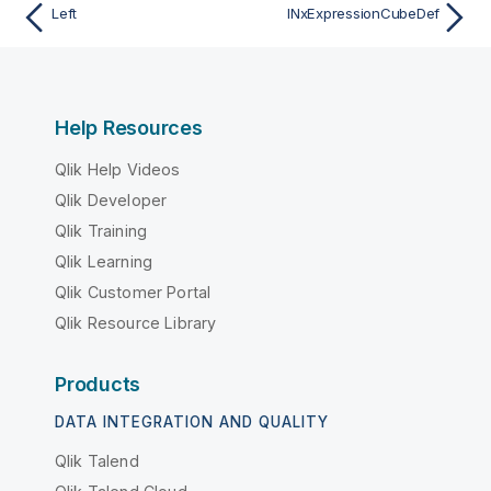
Left
INxExpressionCubeDef
Help Resources
Qlik Help Videos
Qlik Developer
Qlik Training
Qlik Learning
Qlik Customer Portal
Qlik Resource Library
Products
DATA INTEGRATION AND QUALITY
Qlik Talend