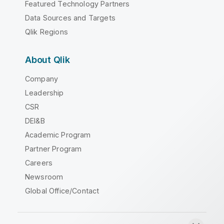
Featured Technology Partners
Data Sources and Targets
Qlik Regions
About Qlik
Company
Leadership
CSR
DEI&B
Academic Program
Partner Program
Careers
Newsroom
Global Office/Contact