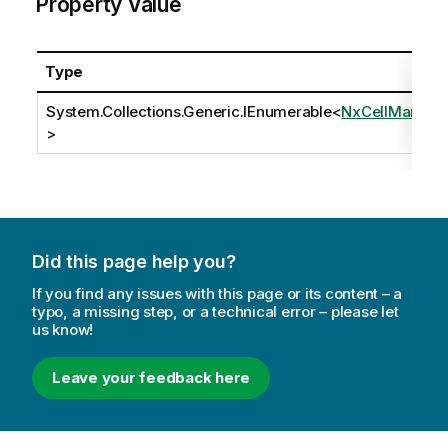
Property Value
Type
System.Collections.Generic.IEnumerable
<
NxCellMark
>
Did this page help you?
If you find any issues with this page or its content – a
typo, a missing step, or a technical error – please let
us know!
Leave your feedback here