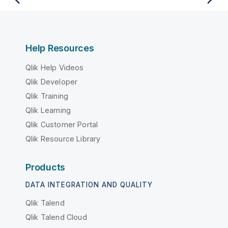
Help Resources
Qlik Help Videos
Qlik Developer
Qlik Training
Qlik Learning
Qlik Customer Portal
Qlik Resource Library
Products
DATA INTEGRATION AND QUALITY
Qlik Talend
Qlik Talend Cloud