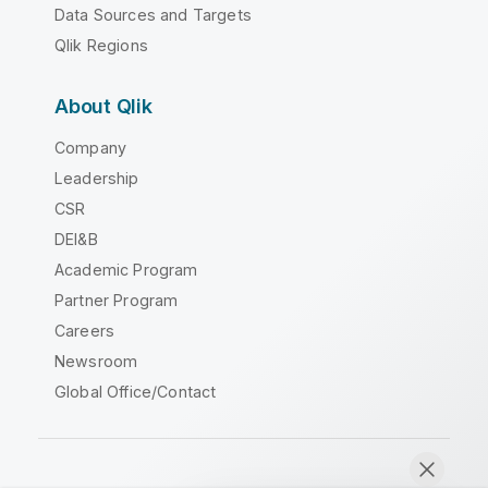
Data Sources and Targets
Qlik Regions
About Qlik
Company
Leadership
CSR
DEI&B
Academic Program
Partner Program
Careers
Newsroom
Global Office/Contact