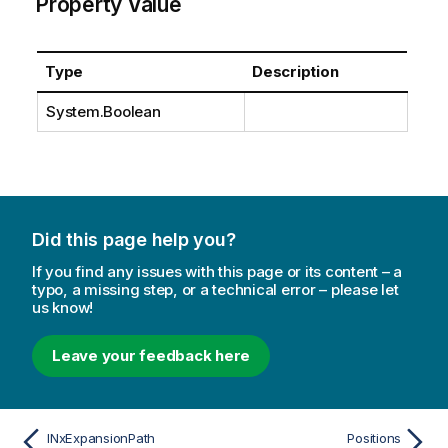
Property Value
Type
Description
System.Boolean
Did this page help you?
If you find any issues with this page or its content – a
typo, a missing step, or a technical error – please let
us know!
Leave your feedback here
INxExpansionPath
Positions