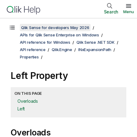
Search
Menu
Qlik Sense for developers May 2026
APIs for Qlik Sense Enterprise on Windows
API reference for Windows
Qlik Sense .NET SDK
API reference
Qlik.Engine
INxExpansionPath
Properties
Left Property
ON THIS PAGE
Overloads
Left
Overloads