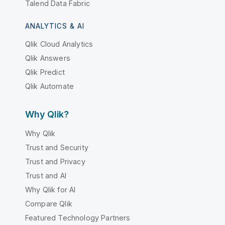
Talend Data Fabric
ANALYTICS & AI
Qlik Cloud Analytics
Qlik Answers
Qlik Predict
Qlik Automate
Why Qlik?
Why Qlik
Trust and Security
Trust and Privacy
Trust and AI
Why Qlik for AI
Compare Qlik
Featured Technology Partners