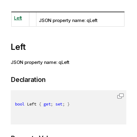
Left
JSON property name: qLeft
Left
JSON property name: qLeft
Declaration
bool
 Left 
{
get
;
set
;
}