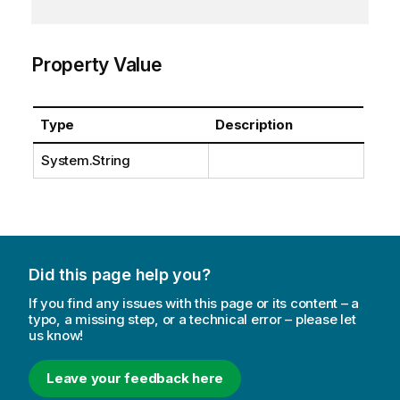
Property Value
Type
Description
System.String
Did this page help you?
If you find any issues with this page or its content – a
typo, a missing step, or a technical error – please let
us know!
Leave your feedback here