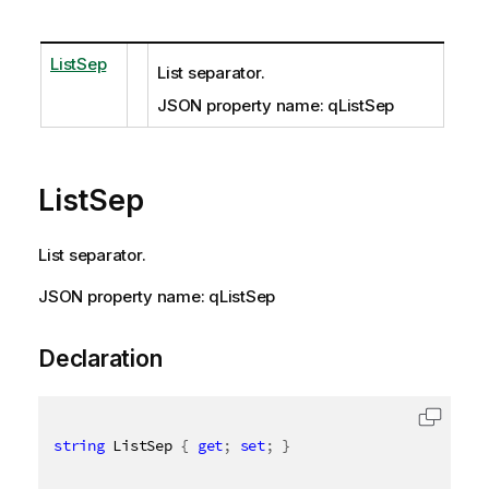
ListSep
List separator.
JSON property name: qListSep
ListSep
List separator.
JSON property name: qListSep
Declaration
string
 ListSep 
{
get
;
set
;
}