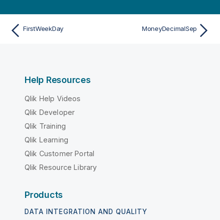
FirstWeekDay
MoneyDecimalSep
Help Resources
Qlik Help Videos
Qlik Developer
Qlik Training
Qlik Learning
Qlik Customer Portal
Qlik Resource Library
Products
DATA INTEGRATION AND QUALITY