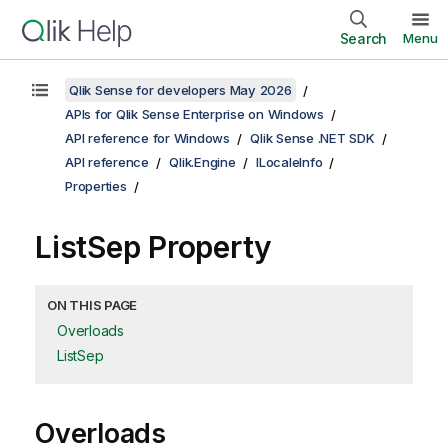
Search
Menu
Qlik Sense for developers May 2026
APIs for Qlik Sense Enterprise on Windows
API reference for Windows
Qlik Sense .NET SDK
API reference
Qlik.Engine
ILocaleInfo
Properties
ListSep Property
ON THIS PAGE
Overloads
ListSep
Overloads