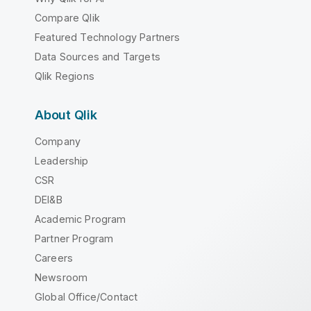
Compare Qlik
Featured Technology Partners
Data Sources and Targets
Qlik Regions
About Qlik
Company
Leadership
CSR
DEI&B
Academic Program
Partner Program
Careers
Newsroom
Global Office/Contact