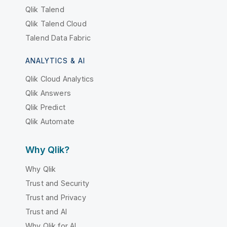
Qlik Talend
Qlik Talend Cloud
Talend Data Fabric
ANALYTICS & AI
Qlik Cloud Analytics
Qlik Answers
Qlik Predict
Qlik Automate
Why Qlik?
Why Qlik
Trust and Security
Trust and Privacy
Trust and AI
Why Qlik for AI