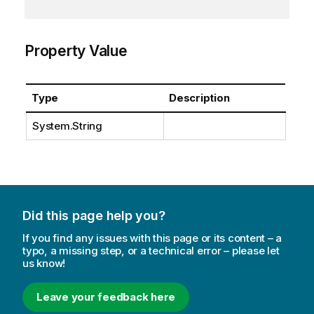
Property Value
Type
Description
System.String
Did this page help you?
If you find any issues with this page or its content – a
typo, a missing step, or a technical error – please let
us know!
Leave your feedback here