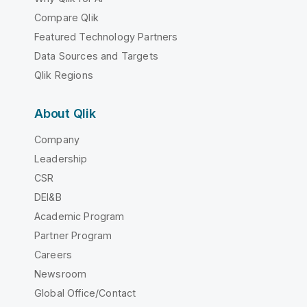
Compare Qlik
Featured Technology Partners
Data Sources and Targets
Qlik Regions
About Qlik
Company
Leadership
CSR
DEI&B
Academic Program
Partner Program
Careers
Newsroom
Global Office/Contact