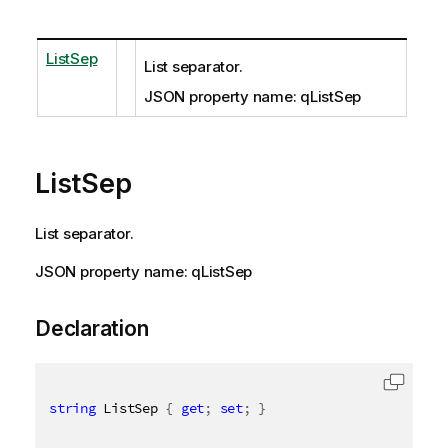
ListSep
List separator.
JSON property name: qListSep
ListSep
List separator.
JSON property name: qListSep
Declaration
string
 ListSep 
{
get
;
set
;
}