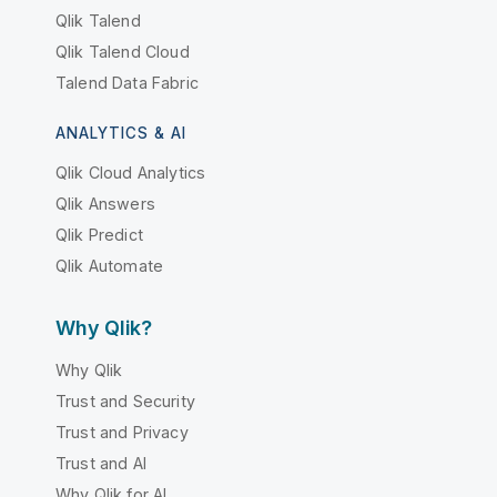
Qlik Talend
Qlik Talend Cloud
Talend Data Fabric
ANALYTICS & AI
Qlik Cloud Analytics
Qlik Answers
Qlik Predict
Qlik Automate
Why Qlik?
Why Qlik
Trust and Security
Trust and Privacy
Trust and AI
Why Qlik for AI