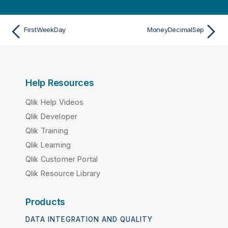
FirstWeekDay
MoneyDecimalSep
Help Resources
Qlik Help Videos
Qlik Developer
Qlik Training
Qlik Learning
Qlik Customer Portal
Qlik Resource Library
Products
DATA INTEGRATION AND QUALITY