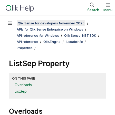
Search
Menu
Qlik Sense for developers November 2025
APIs for Qlik Sense Enterprise on Windows
API reference for Windows
Qlik Sense .NET SDK
API reference
Qlik.Engine
ILocaleInfo
Properties
ListSep Property
ON THIS PAGE
Overloads
ListSep
Overloads