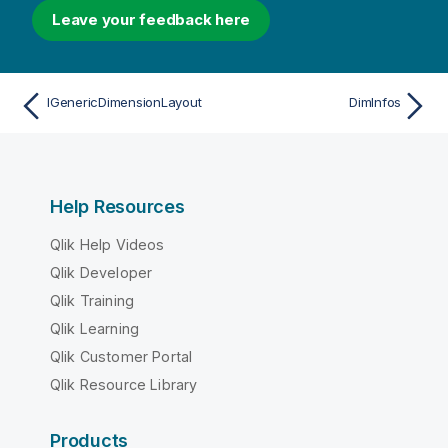
Leave your feedback here
IGenericDimensionLayout
DimInfos
Help Resources
Qlik Help Videos
Qlik Developer
Qlik Training
Qlik Learning
Qlik Customer Portal
Qlik Resource Library
Products