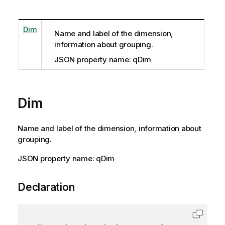
Dim
Name and label of the dimension,
information about grouping.
JSON property name: qDim
Dim
Name and label of the dimension, information about
grouping.
JSON property name: qDim
Declaration