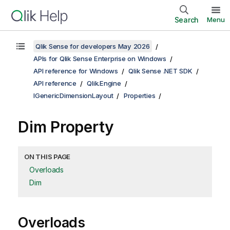
Search
Menu
Qlik Sense for developers May 2026
APIs for Qlik Sense Enterprise on Windows
API reference for Windows
Qlik Sense .NET SDK
API reference
Qlik.Engine
IGenericDimensionLayout
Properties
Dim Property
ON THIS PAGE
Overloads
Dim
Overloads