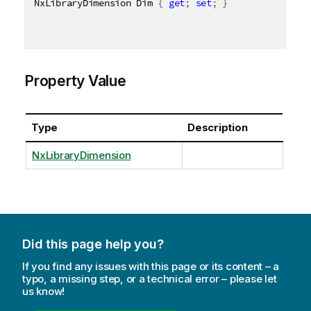
NxLibraryDimension Dim 
{
get
;
set
;
}
Property Value
Type
Description
NxLibraryDimension
Did this page help you?
If you find any issues with this page or its content – a
typo, a missing step, or a technical error – please let
us know!