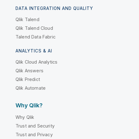
DATA INTEGRATION AND QUALITY
Qlik Talend
Qlik Talend Cloud
Talend Data Fabric
ANALYTICS & AI
Qlik Cloud Analytics
Qlik Answers
Qlik Predict
Qlik Automate
Why Qlik?
Why Qlik
Trust and Security
Trust and Privacy