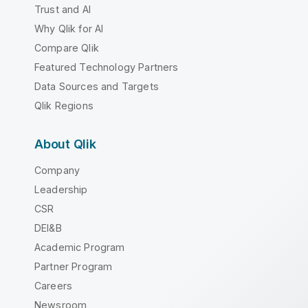
Trust and AI
Why Qlik for AI
Compare Qlik
Featured Technology Partners
Data Sources and Targets
Qlik Regions
About Qlik
Company
Leadership
CSR
DEI&B
Academic Program
Partner Program
Careers
Newsroom