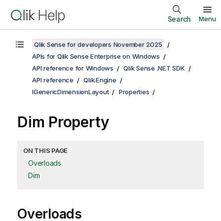
Search
Menu
Qlik Sense for developers November 2025
APIs for Qlik Sense Enterprise on Windows
API reference for Windows
Qlik Sense .NET SDK
API reference
Qlik.Engine
IGenericDimensionLayout
Properties
Dim Property
ON THIS PAGE
Overloads
Dim
Overloads