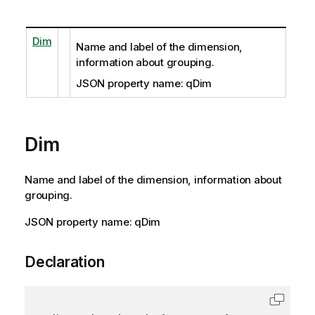
Dim
Name and label of the dimension,
information about grouping.
JSON property name: qDim
Dim
Name and label of the dimension, information about
grouping.
JSON property name: qDim
Declaration