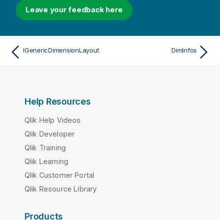
Leave your feedback here
IGenericDimensionLayout
DimInfos
Help Resources
Qlik Help Videos
Qlik Developer
Qlik Training
Qlik Learning
Qlik Customer Portal
Qlik Resource Library
Products