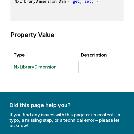
NxLibraryDimension Dim 
{
get
;
set
;
}
Property Value
Type
Description
NxLibraryDimension
Did this page help you?
If you find any issues with this page or its content – a
typo, a missing step, or a technical error – please let
us know!