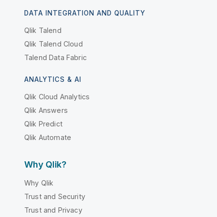
DATA INTEGRATION AND QUALITY
Qlik Talend
Qlik Talend Cloud
Talend Data Fabric
ANALYTICS & AI
Qlik Cloud Analytics
Qlik Answers
Qlik Predict
Qlik Automate
Why Qlik?
Why Qlik
Trust and Security
Trust and Privacy