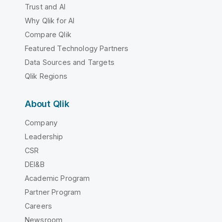
Trust and AI
Why Qlik for AI
Compare Qlik
Featured Technology Partners
Data Sources and Targets
Qlik Regions
About Qlik
Company
Leadership
CSR
DEI&B
Academic Program
Partner Program
Careers
Newsroom