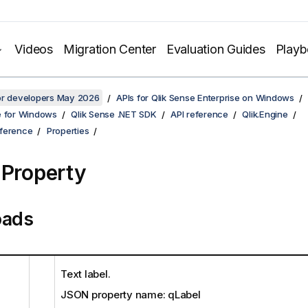
Videos
Migration Center
Evaluation Guides
Play
for developers May 2026
APIs for Qlik Sense Enterprise on Windows
e for Windows
Qlik Sense .NET SDK
API reference
Qlik.Engine
ference
Properties
 Property
oads
Text label.
JSON property name: qLabel