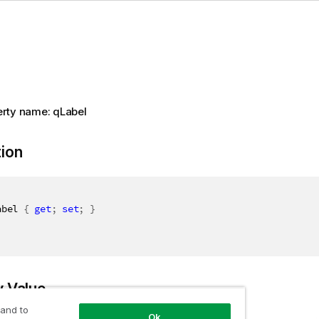
rty name: qLabel
tion
abel 
{
get
;
set
;
}
y Value
 and to
Ok