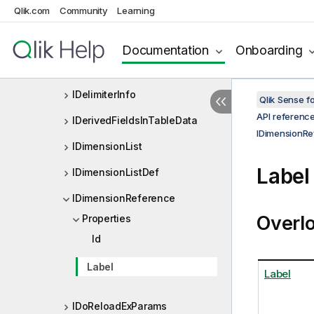
Qlik.com
Community
Learning
IDataRecord
IDataTable
Documentation
Onboarding
IDataTableEx
IDelimiterInfo
Qlik Sense 
API referenc
IDerivedFieldsInTableData
IDimensionRe
IDimensionList
Label
IDimensionListDef
IDimensionReference
Overl
Properties
Id
Label
Label
IDoReloadExParams