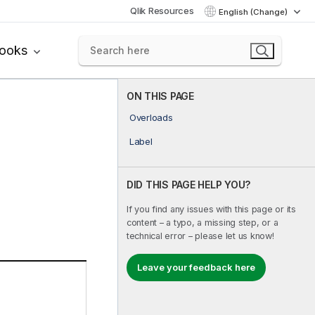
Qlik Resources
English (Change)
books
ON THIS PAGE
Overloads
Label
DID THIS PAGE HELP YOU?
If you find any issues with this page or its
content – a typo, a missing step, or a
technical error – please let us know!
Leave your feedback here