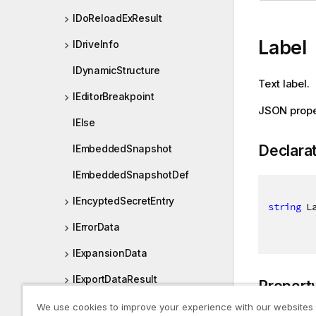
IDoReloadExResult
Label
IDriveInfo
IDynamicStructure
Text label.
IEditorBreakpoint
JSON prope
IElse
Declara
IEmbeddedSnapshot
IEmbeddedSnapshotDef
IEncyptedSecretEntry
string
 L
IErrorData
IExpansionData
IExportDataResult
Propert
IExtendedLayoutBookmarkDat
We use cookies to improve your experience with our websites