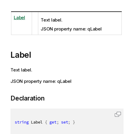
Label
Text label.
JSON property name: qLabel
Label
Text label.
JSON property name: qLabel
Declaration
string
 Label 
{
get
;
set
;
}