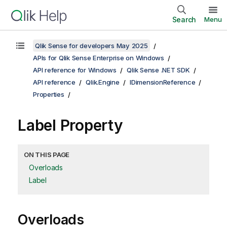
Search
Menu
Qlik Sense for developers May 2025
APIs for Qlik Sense Enterprise on Windows
API reference for Windows
Qlik Sense .NET SDK
API reference
Qlik.Engine
IDimensionReference
Properties
Label Property
ON THIS PAGE
Overloads
Label
Overloads