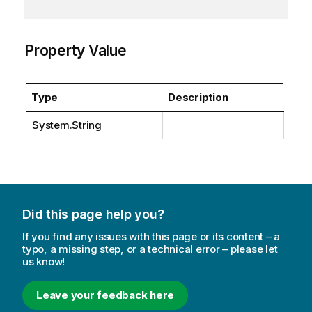
Property Value
Type
Description
System.String
Did this page help you?
If you find any issues with this page or its content – a
typo, a missing step, or a technical error – please let
us know!
Leave your feedback here