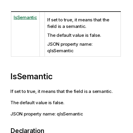
IsSemantic
If set to true, it means that the
field is a semantic.
The default value is false.
JSON property name:
qIsSemantic
IsSemantic
If set to true, it means that the field is a semantic.
The default value is false.
JSON property name: qIsSemantic
Declaration