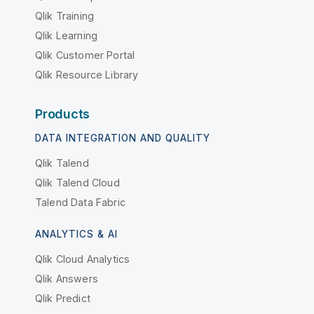
Qlik Training
Qlik Learning
Qlik Customer Portal
Qlik Resource Library
Products
DATA INTEGRATION AND QUALITY
Qlik Talend
Qlik Talend Cloud
Talend Data Fabric
ANALYTICS & AI
Qlik Cloud Analytics
Qlik Answers
Qlik Predict