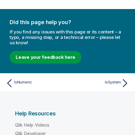
Did this page help you?
If you find any issues with this page or its content – a
typo, a missing step, or a technical error – please let
us know!
Leave your feedback here
IsNumeric
IsSystem
Help Resources
Qlik Help Videos
Qlik Developer