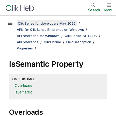
Search
Menu
Qlik Sense for developers May 2026
APIs for Qlik Sense Enterprise on Windows
API reference for Windows
Qlik Sense .NET SDK
API reference
Qlik.Engine
FieldDescription
Properties
IsSemantic Property
ON THIS PAGE
Overloads
IsSemantic
Overloads