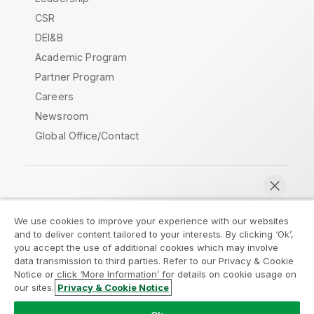
CSR
DEI&B
Academic Program
Partner Program
Careers
Newsroom
Global Office/Contact
Qlik Community
We use cookies to improve your experience with our websites
and to deliver content tailored to your interests. By clicking ‘Ok’,
Legal Agreements
Product Terms
you accept the use of additional cookies which may involve
data transmission to third parties. Refer to our Privacy & Cookie
Legal Policies
Privacy & Cookie Notice
Notice or click ‘More Information’ for details on cookie usage on
Terms of Use
Trademarks
our sites.
Privacy & Cookie Notice
Chat now
Do Not Share My Info