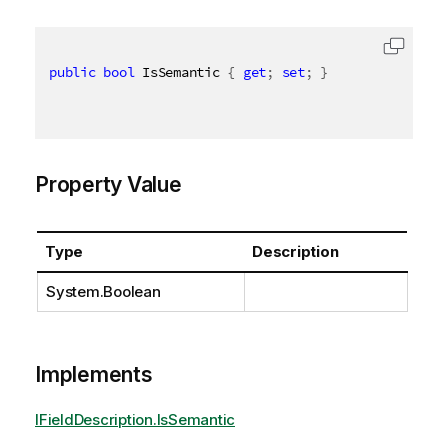
public
bool
 IsSemantic 
{
get
;
set
;
}
Property Value
Type
Description
System.Boolean
Implements
IFieldDescription.IsSemantic