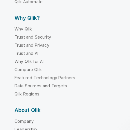
Qlik Automate
Why Qlik?
Why Qlik
Trust and Security
Trust and Privacy
Trust and AI
Why Qlik for AI
Compare Qlik
Featured Technology Partners
Data Sources and Targets
Qlik Regions
About Qlik
Company
Leadership