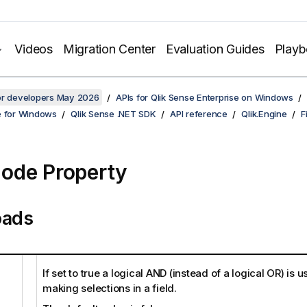
Videos
Migration Center
Evaluation Guides
Play
for developers May 2026
APIs for Qlik Sense Enterprise on Windows
e for Windows
Qlik Sense .NET SDK
API reference
Qlik.Engine
F
ode Property
oads
If set to true a logical AND (instead of a logical OR) is
making selections in a field.