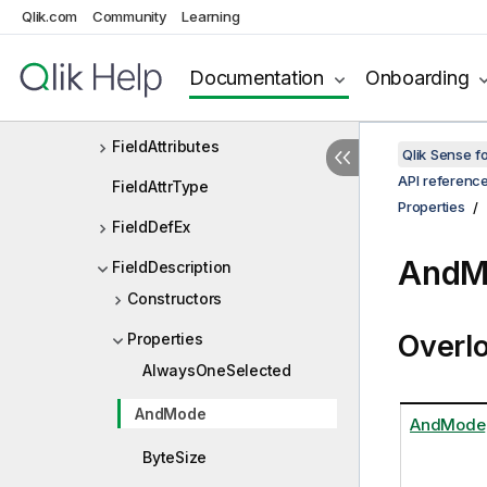
Qlik.com
Community
Learning
ExtensionListDef
FailureData
Documentation
Onboarding
Field
FieldAttributes
Qlik Sense 
API referenc
FieldAttrType
Properties
FieldDefEx
AndM
FieldDescription
Constructors
Overl
Properties
AlwaysOneSelected
AndMode
AndMode
ByteSize