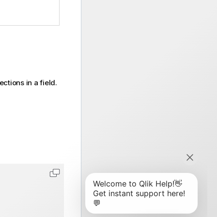
ctions in a field.