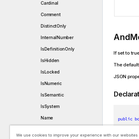
Cardinal
Comment
DistinctOnly
AndM
InternalNumber
IsDefinitionOnly
If set to tr
IsHidden
The default 
IsLocked
JSON prop
IsNumeric
Declara
IsSemantic
IsSystem
Name
public
b
SrcTables
We use cookies to improve your experience with our websites