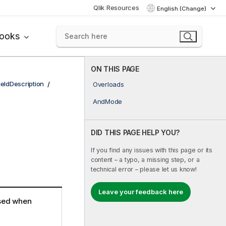
Qlik Resources
English (Change)
books
ON THIS PAGE
ieldDescription
Overloads
AndMode
DID THIS PAGE HELP YOU?
If you find any issues with this page or its
content – a typo, a missing step, or a
technical error – please let us know!
Leave your feedback here
 used when