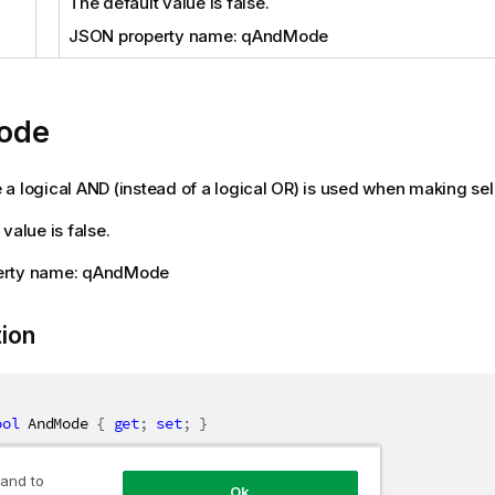
The default value is false.
JSON property name: qAndMode
ode
ue a logical AND (instead of a logical OR) is used when making sele
value is false.
erty name: qAndMode
tion
ool
 AndMode 
{
get
;
set
;
}
 and to
Ok