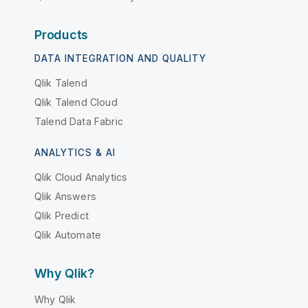
Products
DATA INTEGRATION AND QUALITY
Qlik Talend
Qlik Talend Cloud
Talend Data Fabric
ANALYTICS & AI
Qlik Cloud Analytics
Qlik Answers
Qlik Predict
Qlik Automate
Why Qlik?
Why Qlik