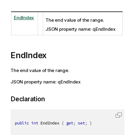
EndIndex
The end value of the range.
JSON property name: qEndIndex
EndIndex
The end value of the range.
JSON property name: qEndIndex
Declaration
public
int
 EndIndex 
{
get
;
set
;
}