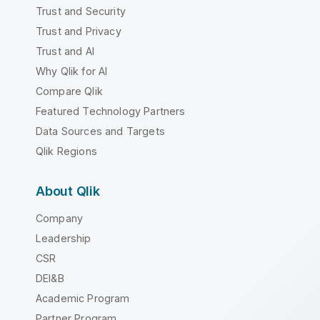
Trust and Security
Trust and Privacy
Trust and AI
Why Qlik for AI
Compare Qlik
Featured Technology Partners
Data Sources and Targets
Qlik Regions
About Qlik
Company
Leadership
CSR
DEI&B
Academic Program
Partner Program