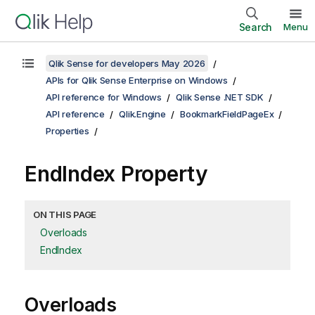
Search
Menu
Qlik Sense for developers May 2026
APIs for Qlik Sense Enterprise on Windows
API reference for Windows
Qlik Sense .NET SDK
API reference
Qlik.Engine
BookmarkFieldPageEx
Properties
EndIndex Property
ON THIS PAGE
Overloads
EndIndex
Overloads