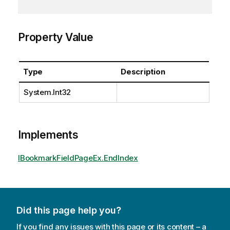
Property Value
Type
Description
System.Int32
Implements
IBookmarkFieldPageEx.EndIndex
Did this page help you?
If you find any issues with this page or its content – a