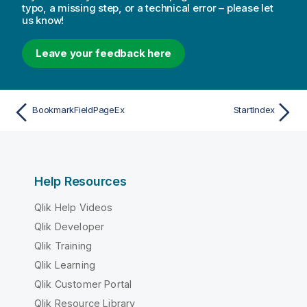
typo, a missing step, or a technical error – please let
us know!
Leave your feedback here
BookmarkFieldPageEx
StartIndex
Help Resources
Qlik Help Videos
Qlik Developer
Qlik Training
Qlik Learning
Qlik Customer Portal
Qlik Resource Library