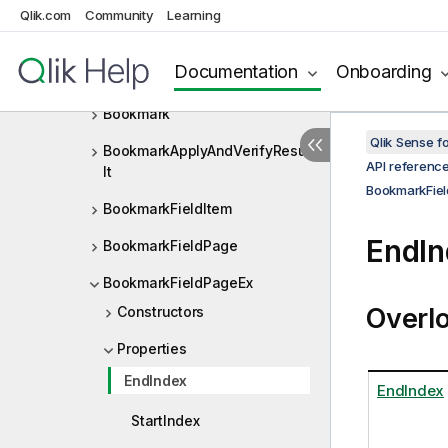
BNFDef
Qlik.com
Community
Learning
BNFDefMetaType
Documentation
Onboarding
BNFType
Bookmark
Qlik Sense 
BookmarkApplyAndVerifyResu
API referenc
lt
BookmarkFie
BookmarkFieldItem
EndIn
BookmarkFieldPage
BookmarkFieldPageEx
Overl
Constructors
Properties
EndIndex
EndIndex
StartIndex