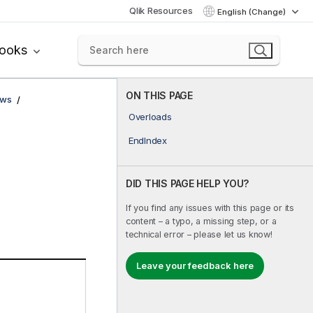
Qlik Resources
English (Change)
books
ON THIS PAGE
ows
Overloads
EndIndex
DID THIS PAGE HELP YOU?
If you find any issues with this page or its
content – a typo, a missing step, or a
technical error – please let us know!
Leave your feedback here