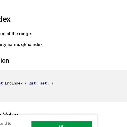
dex
ue of the range.
rty name: qEndIndex
tion
nt
 EndIndex 
{
get
;
set
;
}
y Value
 and to
Ok