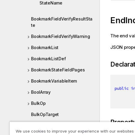
StateName
EndIn
BookmarkFieldVerifyResultSta
te
The end val
BookmarkFieldVerifyWarning
JSON prope
BookmarkList
BookmarkListDef
Declara
BookmarkStateFieldPages
BookmarkVariableItem
public
i
BoolArray
BulkOp
BulkOpTarget
Propert
BulkRequests
We use cookies to improve your experience with our websites