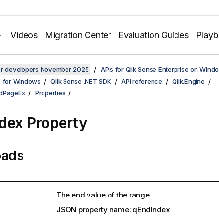
Videos
Migration Center
Evaluation Guides
Play
for developers November 2025
APIs for Qlik Sense Enterprise on Wind
e for Windows
Qlik Sense .NET SDK
API reference
Qlik.Engine
ldPageEx
Properties
dex Property
oads
The end value of the range.
JSON property name: qEndIndex