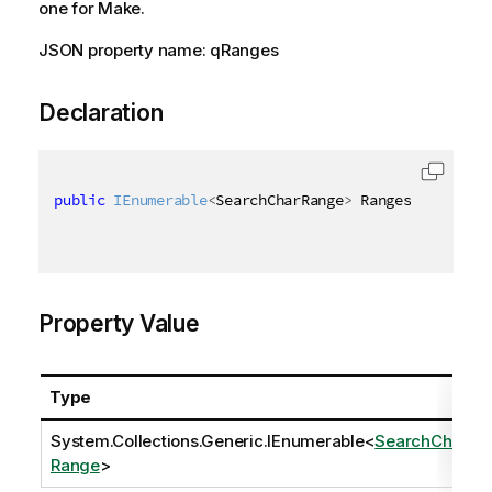
one for Make.
JSON property name: qRanges
Declaration
public
IEnumerable
<
SearchCharRange
>
 Ranges 
{
get
;
s
Property Value
Type
System.Collections.Generic.IEnumerable
<
SearchChar
Range
>