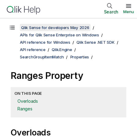
Search
Menu
Qlik Sense for developers May 2026
APIs for Qlik Sense Enterprise on Windows
API reference for Windows
Qlik Sense .NET SDK
API reference
Qlik.Engine
SearchGroupItemMatch
Properties
Ranges Property
ON THIS PAGE
Overloads
Ranges
Overloads