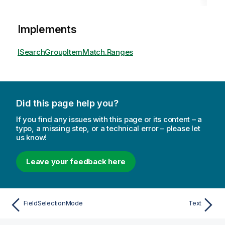
Implements
ISearchGroupItemMatch.Ranges
Did this page help you?
If you find any issues with this page or its content – a
typo, a missing step, or a technical error – please let
us know!
Leave your feedback here
FieldSelectionMode
Text