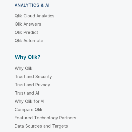
ANALYTICS & AI
Qlik Cloud Analytics
Qlik Answers
Qlik Predict
Qlik Automate
Why Qlik?
Why Qlik
Trust and Security
Trust and Privacy
Trust and AI
Why Qlik for AI
Compare Qlik
Featured Technology Partners
Data Sources and Targets