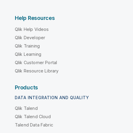
Help Resources
Qlik Help Videos
Qlik Developer
Qlik Training
Qlik Learning
Qlik Customer Portal
Qlik Resource Library
Products
DATA INTEGRATION AND QUALITY
Qlik Talend
Qlik Talend Cloud
Talend Data Fabric