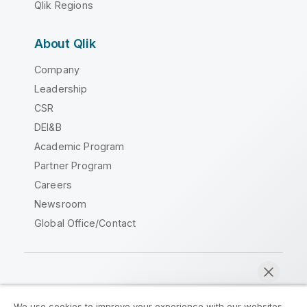
Qlik Regions
About Qlik
Company
Leadership
CSR
DEI&B
Academic Program
Partner Program
Careers
Newsroom
Global Office/Contact
Qlik Community
We use cookies to improve your experience with our websites