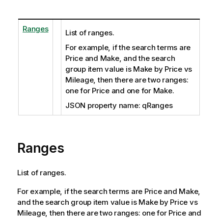
Ranges
List of ranges.
For example, if the search terms are
Price and Make, and the search
group item value is Make by Price vs
Mileage, then there are two ranges:
one for Price and one for Make.
JSON property name: qRanges
Ranges
List of ranges.
For example, if the search terms are Price and Make,
and the search group item value is Make by Price vs
Mileage, then there are two ranges: one for Price and