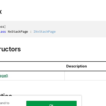
x
ass
]
lass
NxStackPage
:
INxStackPage
ructors
Description
age()
ties
 and to
Ok