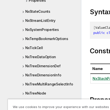
Properties
Synta
NxStateCounts
NxStreamListEntry
[
ValueCl
NxSystemProperties
public
c
NxTempBookmarkOptions
NxTickCell
Const
NxTreeDataOption
NxTreeDimensionDef
Name
NxTreeDimensionInfo
NxStackP
NxTreeMultiRangeSelectInfo
NxTreeNode
Proper
NxTreeRangeSelectInfo
We use cookies to improve your experience with our websites