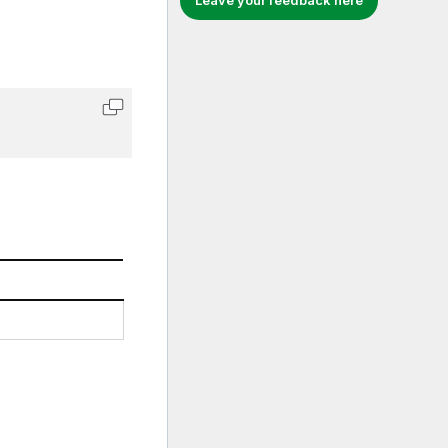
Leave your feedback here
Copy code to clipboard