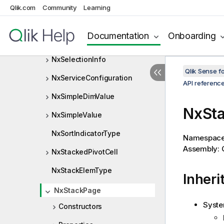
NxRules
Qlik.com
Community
Learning
NxSelectionCell
Documentation
Onboarding
NxSelectionCellType
NxSelectionInfo
Qlik Sense 
NxServiceConfiguration
API referenc
NxSimpleDimValue
NxSta
NxSimpleValue
NxSortIndicatorType
Namespac
Assembly: Q
NxStackedPivotCell
NxStackElemType
Inheri
NxStackPage
Syste
Constructors