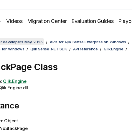
Videos
Migration Center
Evaluation Guides
Play
for developers May 2025
APIs for Qlik Sense Enterprise on Windows
e for Windows
Qlik Sense .NET SDK
API reference
Qlik.Engine
ckPage Class
e:
Qlik.Engine
lik.Engine.dll
tance
m.Object
NxStackPage