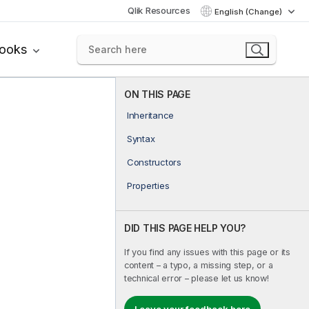
Qlik Resources
English (Change)
books
ON THIS PAGE
Inheritance
Syntax
Constructors
Properties
DID THIS PAGE HELP YOU?
If you find any issues with this page or its
content – a typo, a missing step, or a
technical error – please let us know!