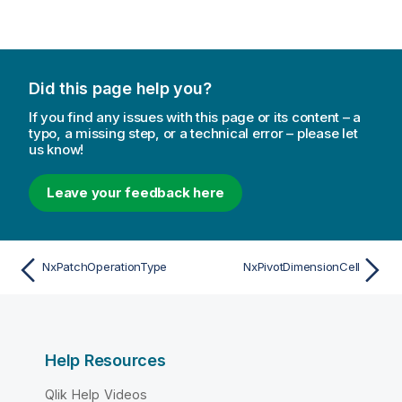
Did this page help you?
If you find any issues with this page or its content – a
typo, a missing step, or a technical error – please let
us know!
Leave your feedback here
NxPatchOperationType
NxPivotDimensionCell
Help Resources
Qlik Help Videos