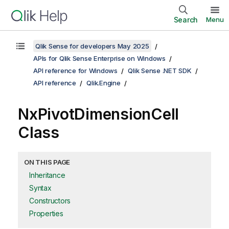
Search
Menu
Qlik Sense for developers May 2025
APIs for Qlik Sense Enterprise on Windows
API reference for Windows
Qlik Sense .NET SDK
API reference
Qlik.Engine
NxPivotDimensionCell
Class
ON THIS PAGE
Inheritance
Syntax
Constructors
Properties