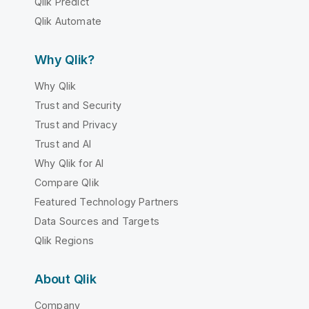
Qlik Predict
Qlik Automate
Why Qlik?
Why Qlik
Trust and Security
Trust and Privacy
Trust and AI
Why Qlik for AI
Compare Qlik
Featured Technology Partners
Data Sources and Targets
Qlik Regions
About Qlik
Company