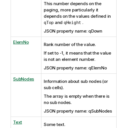
This number depends on the
paging, more particularly it
depends on the values defined in
and
.
qTop
qHeight
JSON property name: qDown
ElemNo
Rank number of the value.
If set to -1, it means that the value
is not an element number.
JSON property name: qElemNo
SubNodes
Information about sub nodes (or
sub cells).
The array is empty
when there is
no sub nodes.
JSON property name: qSubNodes
Text
Some text.