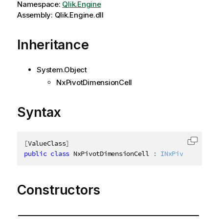
Namespace:
Qlik.Engine
Assembly: Qlik.Engine.dll
Inheritance
System.Object
NxPivotDimensionCell
Syntax
[
ValueClass
]
Copy c
public
class
NxPivotDimensionCell
:
INxPivotDimensi
Constructors