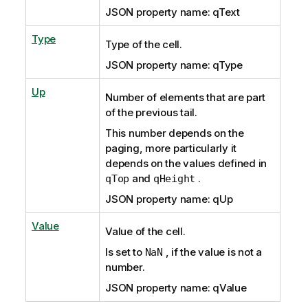
JSON property name: qText
Type
Type of the cell.
JSON property name: qType
Up
Number of elements that are part
of the previous tail.
This number depends on the
paging, more particularly it
depends on the values defined in
and
.
qTop
qHeight
JSON property name: qUp
Value
Value of the cell.
Is set to
, if the value is not a
NaN
number.
JSON property name: qValue