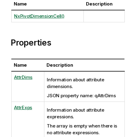
Name
Description
NxPivotDimensionCell()
Properties
Name
Description
AttrDims
Information about attribute
dimensions.
JSON property name: qAttrDims
AttrExps
Information about attribute
expressions.
The array is empty
when there is
no attribute expressions.