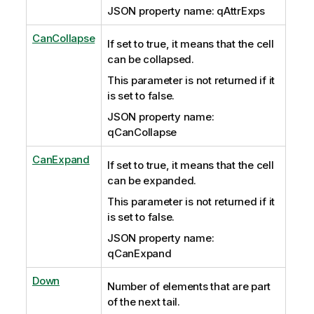
JSON property name: qAttrExps
CanCollapse
If set to true, it means that the cell
can be collapsed.
This parameter is not returned if it
is set to false.
JSON property name:
qCanCollapse
CanExpand
If set to true, it means that the cell
can be expanded.
This parameter is not returned if it
is set to false.
JSON property name:
qCanExpand
Down
Number of elements that are part
of the next tail.