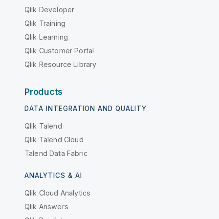
Qlik Developer
Qlik Training
Qlik Learning
Qlik Customer Portal
Qlik Resource Library
Products
DATA INTEGRATION AND QUALITY
Qlik Talend
Qlik Talend Cloud
Talend Data Fabric
ANALYTICS & AI
Qlik Cloud Analytics
Qlik Answers