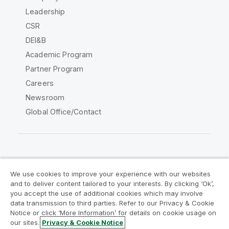
Leadership
CSR
DEI&B
Academic Program
Partner Program
Careers
Newsroom
Global Office/Contact
Qlik Community
We use cookies to improve your experience with our websites
and to deliver content tailored to your interests. By clicking ‘Ok’,
Legal Agreements
Product Terms
you accept the use of additional cookies which may involve
data transmission to third parties. Refer to our Privacy & Cookie
Legal Policies
Privacy & Cookie Notice
Notice or click ‘More Information’ for details on cookie usage on
Terms of Use
Trademarks
our sites.
Privacy & Cookie Notice